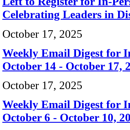
Left to Register for In-Per
Celebrating Leaders in Dis
October 17, 2025
Weekly Email Digest for 
October 14 - October 17, 
October 17, 2025
Weekly Email Digest for 
October 6 - October 10, 2