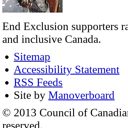
End Exclusion supporters ra
and inclusive Canada.
Sitemap
Accessibility Statement
RSS Feeds
Site by
Manoverboard
© 2013 Council of Canadians
reserved.