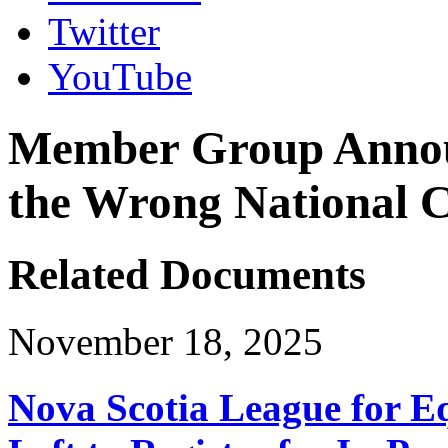
Twitter
YouTube
Member Group Annou
the Wrong National 
Related Documents
November 18, 2025
Nova Scotia League for E