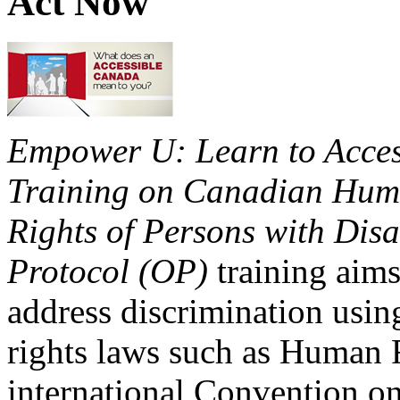
Act Now
Empower U: Learn to Access
Training on Canadian Huma
Rights of Persons with Disa
Protocol (OP)
training aims
address discrimination usi
rights laws such as Human 
international Convention on