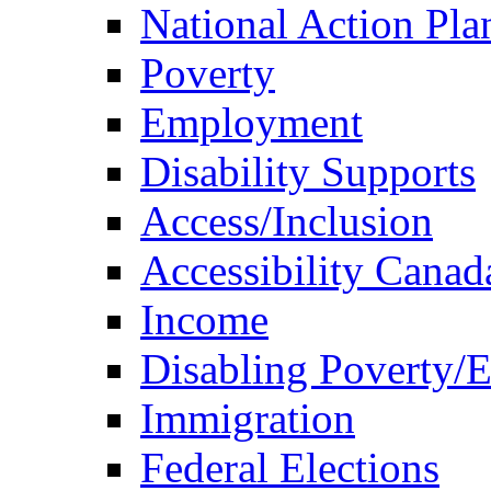
National Action Pla
Poverty
Employment
Disability Supports
Access/Inclusion
Accessibility Canad
Income
Disabling Poverty/
Immigration
Federal Elections