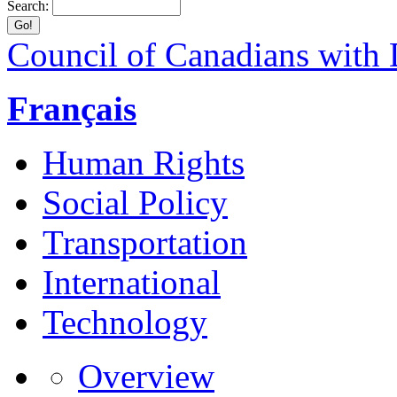
Search:
Council of Canadians with D
Français
Human Rights
Social Policy
Transportation
International
Technology
Overview