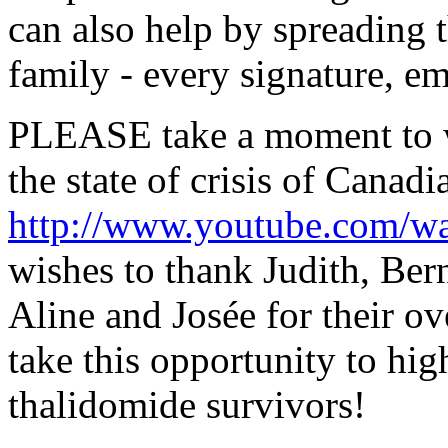
can also help by spreading 
family - every signature, em
PLEASE take a moment to w
the state of crisis of Canad
http://www.youtube.com/
wishes to thank Judith, Bern
Aline and Josée for their o
take this opportunity to hig
thalidomide survivors!