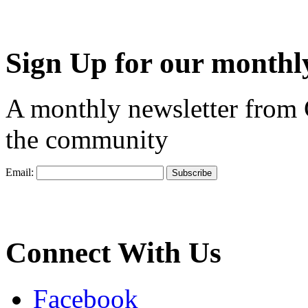
Sign Up for our monthly
A monthly newsletter from
the community
Email:
Connect With Us
Facebook