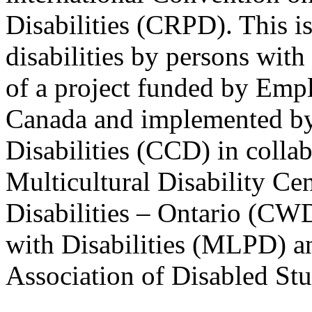
Disabilities (CRPD). This is
disabilities by persons with 
of a project funded by Em
Canada and implemented by
Disabilities (CCD) in colla
Multicultural Disability Ce
Disabilities – Ontario (CW
with Disabilities (MLPD) a
Association of Disabled S