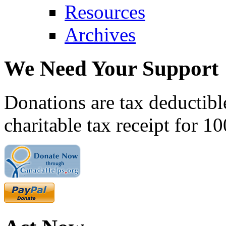
Resources
Archives
We Need Your Support
Donations are tax deductibl
charitable tax receipt for 1