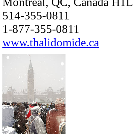
Montréal, QC, Canada H1
514-355-0811
1-877-355-0811
www.thalidomide.ca