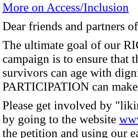
More on Access/Inclusion
Dear friends and partners 
The ultimate goal of our
campaign is to ensure that
survivors can age with d
PARTICIPATION can make a
Please get involved by "lik
by going to the website
www
the petition and using our