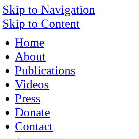
Skip to Navigation
Skip to Content
Home
About
Publications
Videos
Press
Donate
Contact