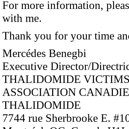
For more information, pleas
with me.
Thank you for your time an
Mercédes Benegbi
Executive Director/Directri
THALIDOMIDE VICTIMS
ASSOCIATION CANADIE
THALIDOMIDE
7744 rue Sherbrooke E. #1