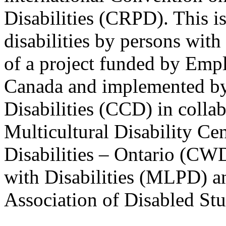
Disabilities (CRPD). This is
disabilities by persons with 
of a project funded by Em
Canada and implemented by
Disabilities (CCD) in colla
Multicultural Disability Ce
Disabilities – Ontario (CW
with Disabilities (MLPD) a
Association of Disabled S