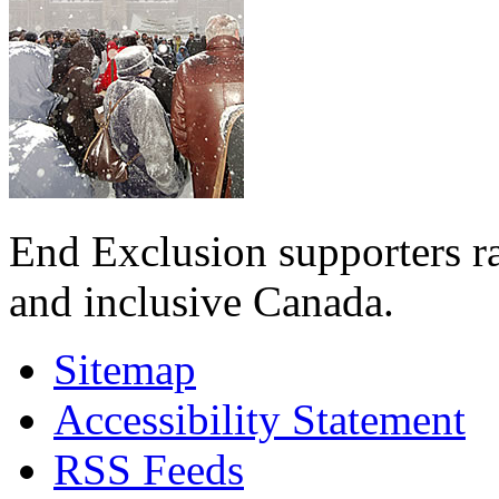
End Exclusion supporters ra
and inclusive Canada.
Sitemap
Accessibility Statement
RSS Feeds