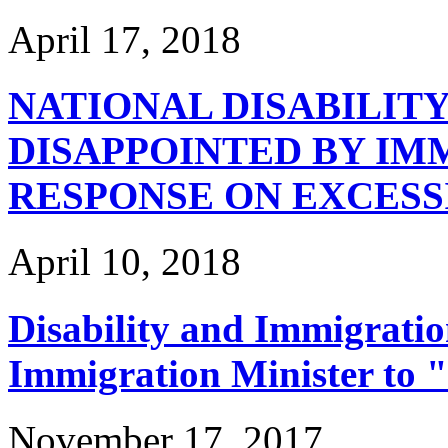
April 17, 2018
NATIONAL DISABILIT
DISAPPOINTED BY IM
RESPONSE ON EXCESS
April 10, 2018
Disability and Immigrati
Immigration Minister to 
November 17, 2017