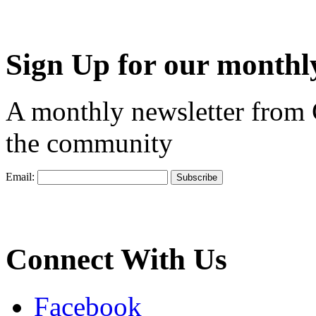
Sign Up for our monthly
A monthly newsletter from
the community
Email:
Connect With Us
Facebook