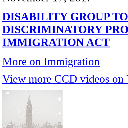
DISABILITY GROUP TO
DISCRIMINATORY PRO
IMMIGRATION ACT
More on Immigration
View more CCD videos on