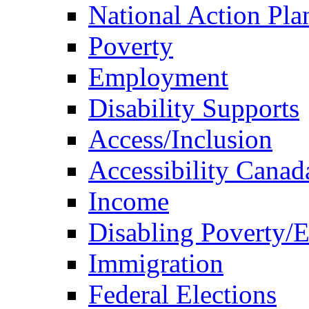
National Action Pla
Poverty
Employment
Disability Supports
Access/Inclusion
Accessibility Canad
Income
Disabling Poverty/
Immigration
Federal Elections