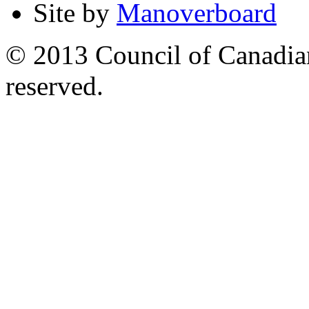
Site by
Manoverboard
© 2013 Council of Canadians
reserved.