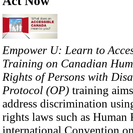
Act Now
Empower U: Learn to Access
Training on Canadian Huma
Rights of Persons with Disa
Protocol (OP)
training aims
address discrimination usi
rights laws such as Human 
international Convention on