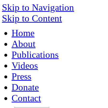
Skip to Navigation
Skip to Content
Home
About
Publications
Videos
Press
Donate
Contact