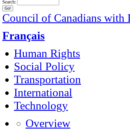
Search:
Council of Canadians with D
Français
Human Rights
Social Policy
Transportation
International
Technology
Overview