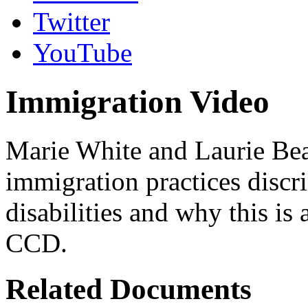
Twitter
YouTube
Immigration Video
Marie White and Laurie Bea
immigration practices discr
disabilities and why this is
CCD.
Related Documents