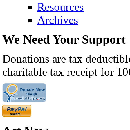
Resources
Archives
We Need Your Support
Donations are tax deductibl
charitable tax receipt for 1