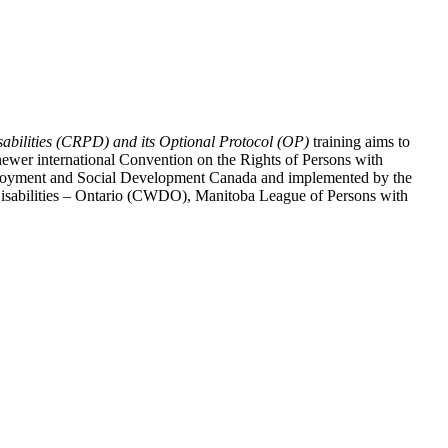
abilities (CRPD) and its Optional Protocol (OP)
training aims to
ewer international Convention on the Rights of Persons with
y Employment and Social Development Canada and implemented by the
 Disabilities – Ontario (CWDO), Manitoba League of Persons with