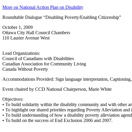
More on National Action Plan on Disability
Roundtable Dialogue “Disabling Poverty/Enabling Citizenship”
October 1, 2009
Ottawa City Hall Council Chambers
110 Laurier Avenue West
Lead Organizations:
Council of Canadians with Disabilities
Canadian Association for Community Living
Canada Without Poverty
Accommodations Provided: Sign language interpretation, Captioning
Event chaired by CCD National Chairperson, Marie White
Objectives:
• To build solidarity within the disability community and with other a
• To highlight our shared priorities regarding Poverty Alleviation and
• To build understanding of how a disability poverty alleviation agend
• To build on the success of End Exclusion 2006 and 2007.