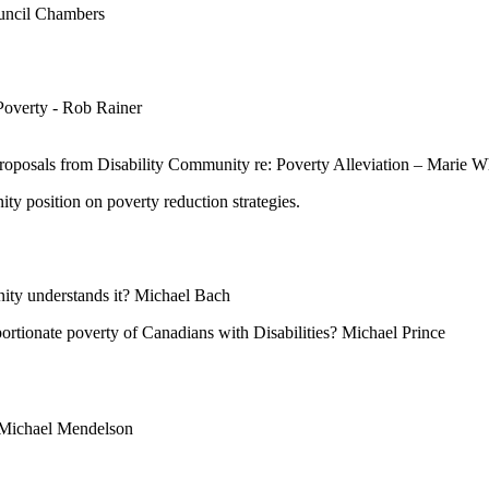
ouncil Chambers
Poverty - Rob Rainer
roposals from Disability Community re: Poverty Alleviation – Marie W
ty position on poverty reduction strategies.
nity understands it? Michael Bach
portionate poverty of Canadians with Disabilities? Michael Prince
? Michael Mendelson