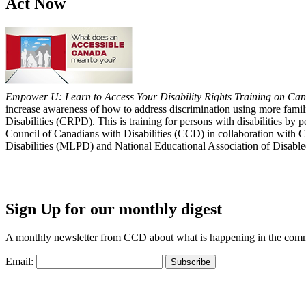
Act Now
Empower U: Learn to Access Your Disability Rights Training on Cana
increase awareness of how to address discrimination using more fami
Disabilities (CRPD). This is training for persons with disabilities b
Council of Canadians with Disabilities (CCD) in collaboration with 
Disabilities (MLPD) and National Educational Association of Disab
Sign Up for our monthly digest
A monthly newsletter from CCD about what is happening in the com
Email: