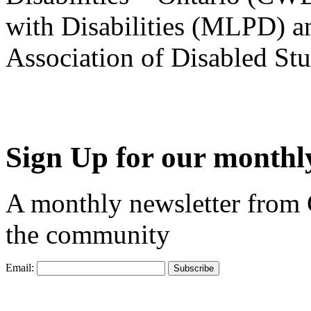
with Disabilities (MLPD) a
Association of Disabled S
Sign Up for our monthly
A monthly newsletter from
the community
Email: