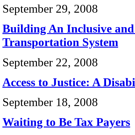
September 29, 2008
Building An Inclusive and
Transportation System
September 22, 2008
Access to Justice: A Disabi
September 18, 2008
Waiting to Be Tax Payers