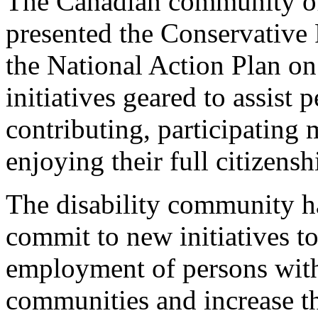
The Canadian community of 
presented the Conservative P
the National Action Plan on
initiatives geared to assist 
contributing, participating
enjoying their full citizensh
The disability community has
commit to new initiatives to
employment of persons with 
communities and increase the