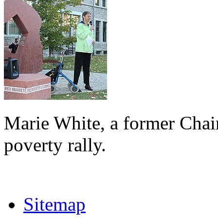
Marie White, a former Chai
poverty rally.
Sitemap