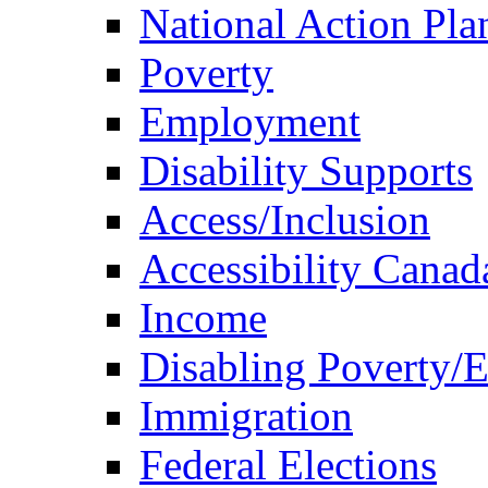
National Action Pla
Poverty
Employment
Disability Supports
Access/Inclusion
Accessibility Canad
Income
Disabling Poverty/
Immigration
Federal Elections