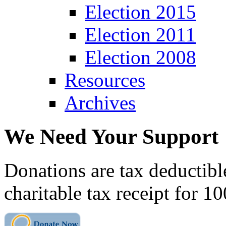
Election 2015
Election 2011
Election 2008
Resources
Archives
We Need Your Support
Donations are tax deductibl
charitable tax receipt for 1