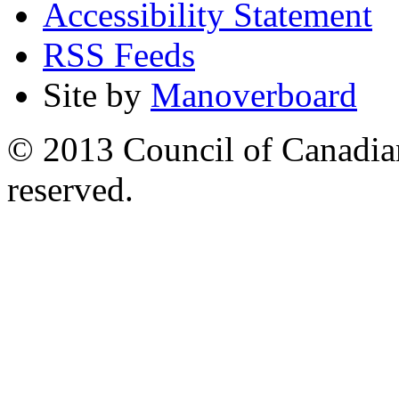
Accessibility Statement
RSS Feeds
Site by
Manoverboard
© 2013 Council of Canadians
reserved.