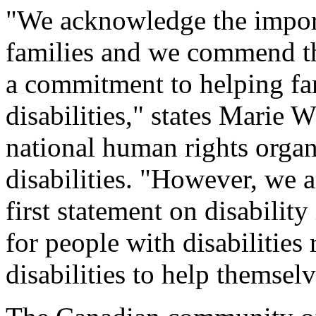
"We acknowledge the import
families and we commend th
a commitment to helping fa
disabilities," states Marie
national human rights organ
disabilities. "However, we a
first statement on disabilit
for people with disabilities
disabilities to help themselv