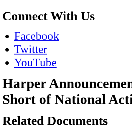
Connect With Us
Facebook
Twitter
YouTube
Harper Announcement 
Short of National Act
Related Documents