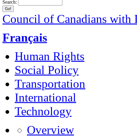
Search:
Council of Canadians with D
Français
Human Rights
Social Policy
Transportation
International
Technology
Overview