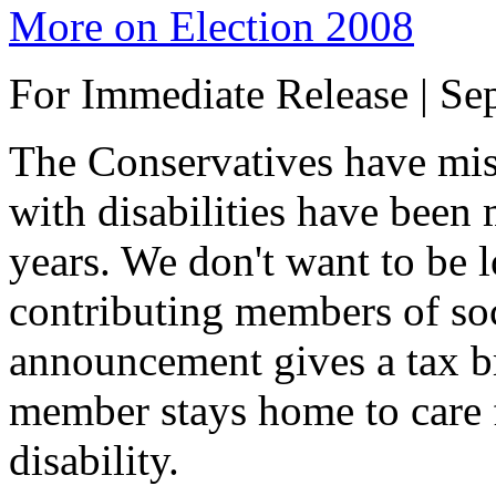
More on Election 2008
For Immediate Release | Se
The Conservatives have mis
with disabilities have been m
years. We don't want to be 
contributing members of soc
announcement gives a tax b
member stays home to care 
disability.