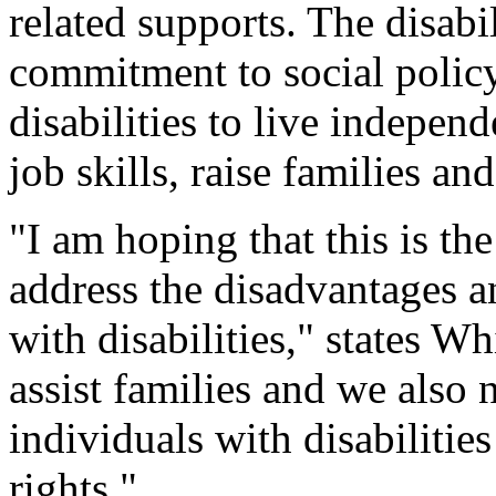
related supports. The disabi
commitment to social policy 
disabilities to live indepe
job skills, raise families an
"I am hoping that this is t
address the disadvantages a
with disabilities," states W
assist families and we also n
individuals with disabilities
rights."