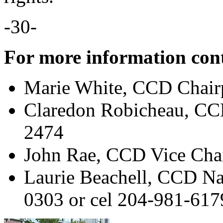
-30-
For more information con
Marie White, CCD Chair
Claredon Robicheau, CC
2474
John Rae, CCD Vice Cha
Laurie Beachell, CCD Na
0303 or cel 204-981-617