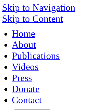
Skip to Navigation
Skip to Content
Home
About
Publications
Videos
Press
Donate
Contact