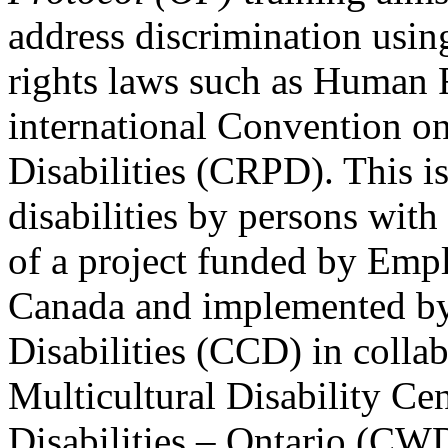
address discrimination usi
rights laws such as Human 
international Convention on
Disabilities (CRPD). This is
disabilities by persons with 
of a project funded by Em
Canada and implemented by
Disabilities (CCD) in colla
Multicultural Disability Ce
Disabilities – Ontario (CW