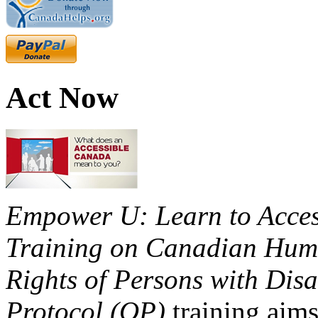
Act Now
Empower U: Learn to Access
Training on Canadian Huma
Rights of Persons with Disa
Protocol (OP)
training aims