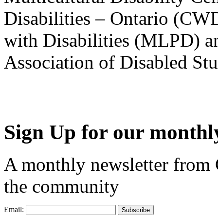
Disabilities – Ontario (CW
with Disabilities (MLPD) a
Association of Disabled S
Sign Up for our monthly
A monthly newsletter from
the community
Email: