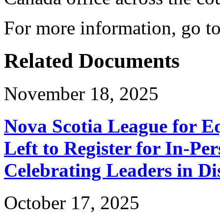
For more information, go t
Related Documents
November 18, 2025
Nova Scotia League for E
Left to Register for In-Per
Celebrating Leaders in Dis
October 17, 2025