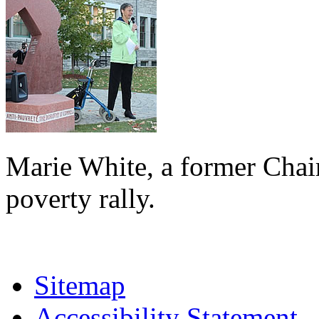
Marie White, a former Chai
poverty rally.
Sitemap
Accessibility Statement