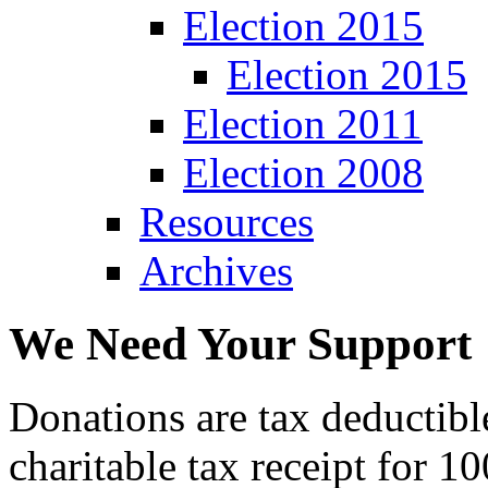
Election 2015
Election 2015
Election 2011
Election 2008
Resources
Archives
We Need Your Support
Donations are tax deductibl
charitable tax receipt for 1