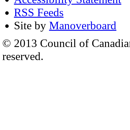
RSS Feeds
Site by
Manoverboard
© 2013 Council of Canadians
reserved.