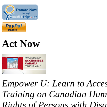
Act Now
Empower U: Learn to Access
Training on Canadian Huma
Rights of Persons with Disa