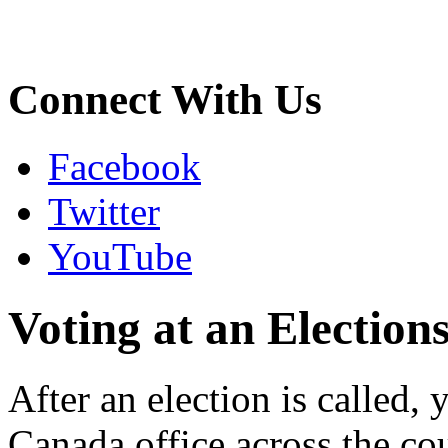
Connect With Us
Facebook
Twitter
YouTube
Voting at an Election
After an election is called,
Canada office across the c