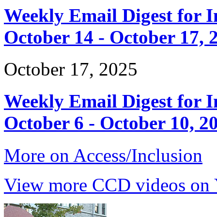
Weekly Email Digest for 
October 14 - October 17, 
October 17, 2025
Weekly Email Digest for 
October 6 - October 10, 2
More on Access/Inclusion
View more CCD videos on