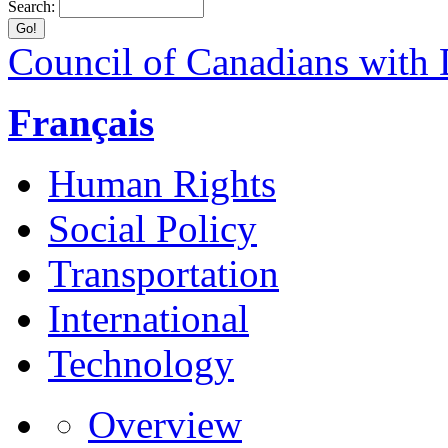
Search:
Council of Canadians with D
Français
Human Rights
Social Policy
Transportation
International
Technology
Overview