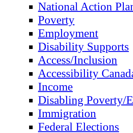
National Action Pla
Poverty
Employment
Disability Supports
Access/Inclusion
Accessibility Canad
Income
Disabling Poverty/
Immigration
Federal Elections