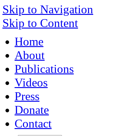
Skip to Navigation
Skip to Content
Home
About
Publications
Videos
Press
Donate
Contact