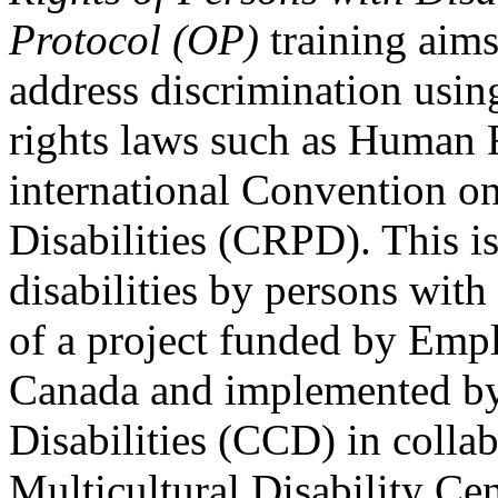
Protocol (OP)
training aims
address discrimination usi
rights laws such as Human 
international Convention on
Disabilities (CRPD). This is
disabilities by persons with 
of a project funded by Em
Canada and implemented by
Disabilities (CCD) in colla
Multicultural Disability Ce