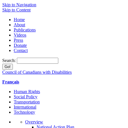
Skip to Navigation
Skip to Content
Home
About
Publications
Videos
Press
Donate
Contact
Search:
Council of Canadians with Disabilities
Français
Human Rights
Social Policy
Transportation
International
Technology
Overview
National Action Plan