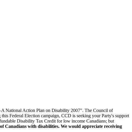
—A National Action Plan on Disability 2007". The Council of
 this Federal Election campaign, CCD is seeking your Party's support
refundable Disability Tax Credit for low income Canadians; but
 of Canadians with disabilities. We would appreciate receiving