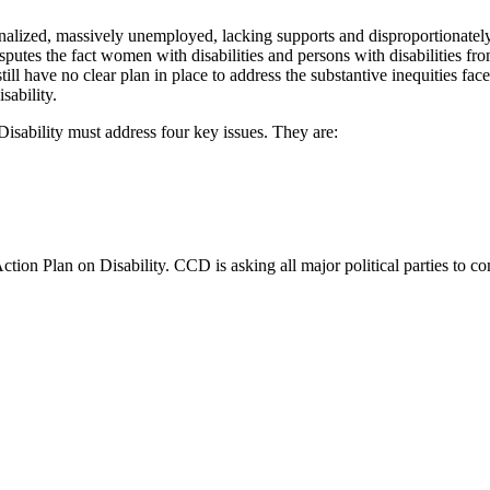
inalized, massively unemployed, lacking supports and disproportionately
 disputes the fact women with disabilities and persons with disabilities 
ill have no clear plan in place to address the substantive inequities face
sability.
Disability must address four key issues. They are:
tion Plan on Disability. CCD is asking all major political parties to c