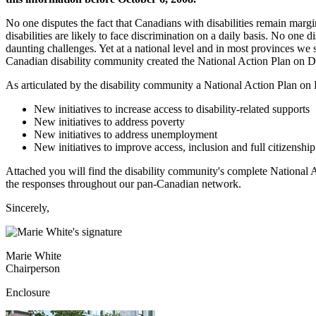
No one disputes the fact that Canadians with disabilities remain marg
disabilities are likely to face discrimination on a daily basis. No one
daunting challenges. Yet at a national level and in most provinces we st
Canadian disability community created the National Action Plan on Di
As articulated by the disability community a National Action Plan on 
New initiatives to increase access to disability-related supports
New initiatives to address poverty
New initiatives to address unemployment
New initiatives to improve access, inclusion and full citizenship
Attached you will find the disability community's complete National Ac
the responses throughout our pan-Canadian network.
Sincerely,
Marie White
Chairperson
Enclosure