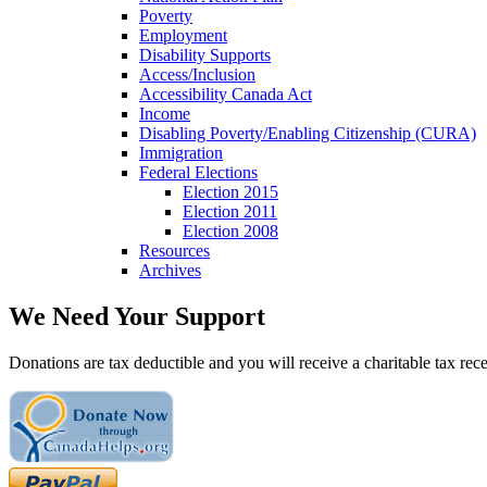
Poverty
Employment
Disability Supports
Access/Inclusion
Accessibility Canada Act
Income
Disabling Poverty/Enabling Citizenship (CURA)
Immigration
Federal Elections
Election 2015
Election 2011
Election 2008
Resources
Archives
We Need Your Support
Donations are tax deductible and you will receive a charitable tax rece