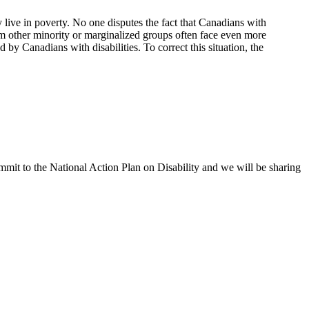
 live in poverty. No one disputes the fact that Canadians with
from other minority or marginalized groups often face even more
d by Canadians with disabilities. To correct this situation, the
ommit to the National Action Plan on Disability and we will be sharing