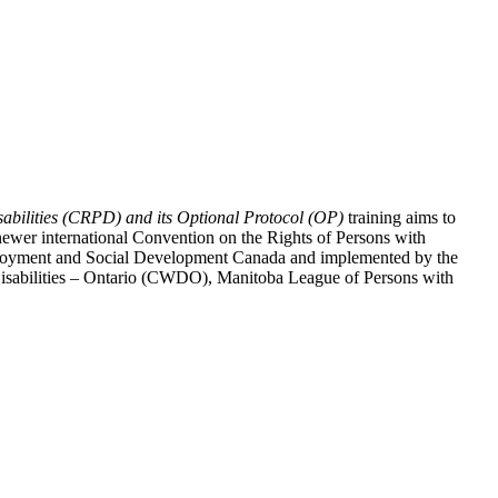
abilities (CRPD) and its Optional Protocol (OP)
training aims to
ewer international Convention on the Rights of Persons with
y Employment and Social Development Canada and implemented by the
 Disabilities – Ontario (CWDO), Manitoba League of Persons with