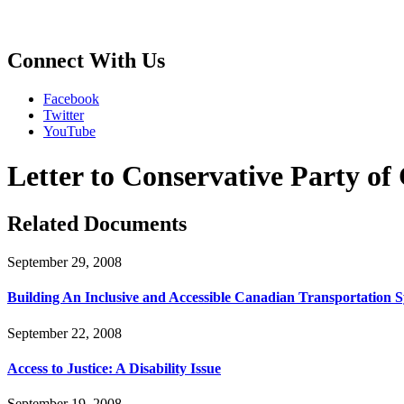
Connect With Us
Facebook
Twitter
YouTube
Letter to Conservative Party o
Related Documents
September 29, 2008
Building An Inclusive and Accessible Canadian Transportation 
September 22, 2008
Access to Justice: A Disability Issue
September 19, 2008