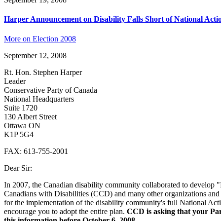
Harper Announcement on Disability Falls Short of National Acti
More on Election 2008
September 12, 2008
Rt. Hon. Stephen Harper
Leader
Conservative Party of Canada
National Headquarters
Suite 1720
130 Albert Street
Ottawa ON
K1P 5G4
FAX: 613-755-2001
Dear Sir:
In 2007, the Canadian disability community collaborated to develop
Canadians with Disabilities (CCD) and many other organizations and i
for the implementation of the disability community's full National Act
encourage you to adopt the entire plan.
CCD is asking that your Part
this information before October 6, 2008.