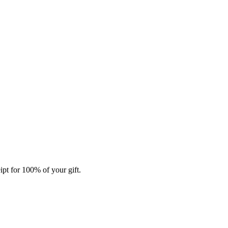
ipt for 100% of your gift.