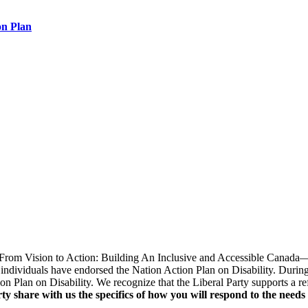
on Plan
 "From Vision to Action: Building An Inclusive and Accessible Canada
ndividuals have endorsed the Nation Action Plan on Disability. During
ion Plan on Disability. We recognize that the Liberal Party supports a 
y share with us the specifics of how you will respond to the needs