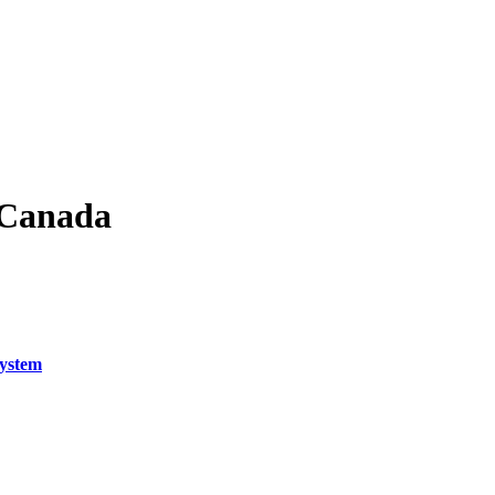
f Canada
System