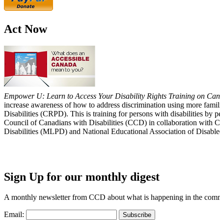
Act Now
Empower U: Learn to Access Your Disability Rights Training on Cana
increase awareness of how to address discrimination using more fami
Disabilities (CRPD). This is training for persons with disabilities b
Council of Canadians with Disabilities (CCD) in collaboration with 
Disabilities (MLPD) and National Educational Association of Disab
Sign Up for our monthly digest
A monthly newsletter from CCD about what is happening in the com
Email: