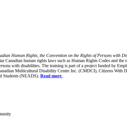
dian Human Rights, the Convention on the Rights of Persons with Dis
liar Canadian human rights laws such as Human Rights Codes and the n
y persons with disabilities. The training is part of a project funded b
Canadian Multicultural Disability Centre Inc. (CMDCI), Citizens With
led Students (NEADS).
Read more
.
munity