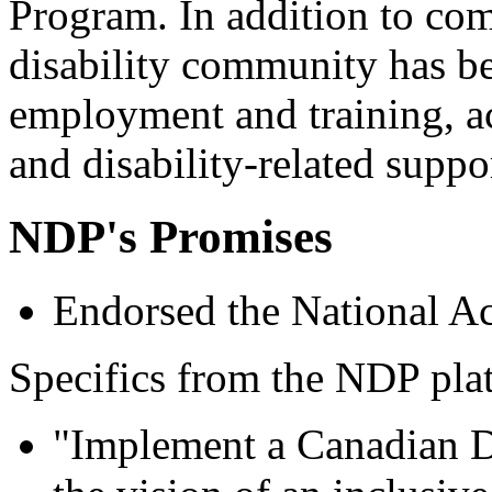
Program. In addition to co
disability community has b
employment and training, ac
and disability-related suppo
NDP's Promises
Endorsed the National Ac
Specifics from the NDP pla
"Implement a Canadian Di