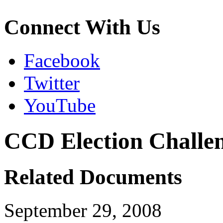
Connect With Us
Facebook
Twitter
YouTube
CCD Election Challen
Related Documents
September 29, 2008