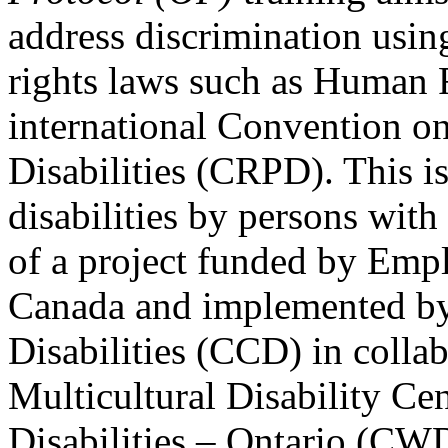
address discrimination usi
rights laws such as Human 
international Convention on
Disabilities (CRPD). This is
disabilities by persons with 
of a project funded by Em
Canada and implemented by
Disabilities (CCD) in colla
Multicultural Disability Ce
Disabilities – Ontario (CW