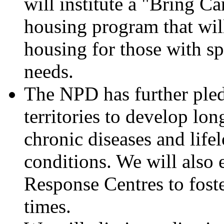
will institute a "Bring C
housing program that wil
housing for those with sp
needs.
The NPD has further ple
territories to develop lon
chronic diseases and life
conditions. We will also 
Response Centres to foste
times.