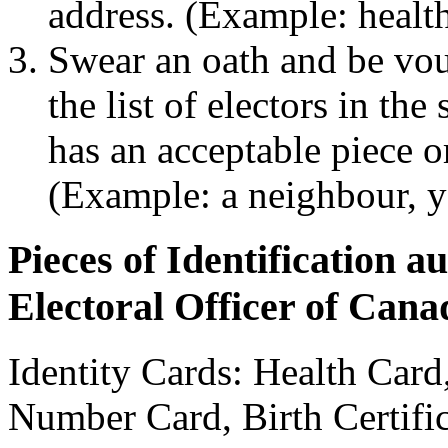
address. (Example: health
Swear an oath and be vou
the list of electors in th
has an acceptable piece or
(Example: a neighbour, 
Pieces of Identification a
Electoral Officer of Cana
Identity Cards: Health Card
Number Card, Birth Certific