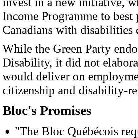
invest in a new initiative, 
Income Programme to best p
Canadians with disabilities 
While the Green Party endo
Disability, it did not elabor
would deliver on employmen
citizenship and disability-re
Bloc's Promises
"The Bloc Québécois requ