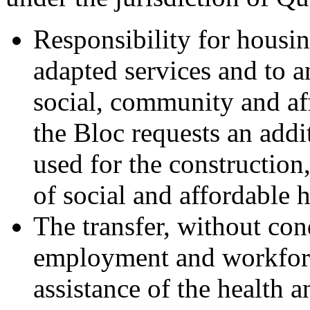
Responsibility for housi
adapted services and to a
social, community and af
the Bloc requests an addit
used for the construction
of social and affordable 
The transfer, without cond
employment and workforce
assistance of the health 