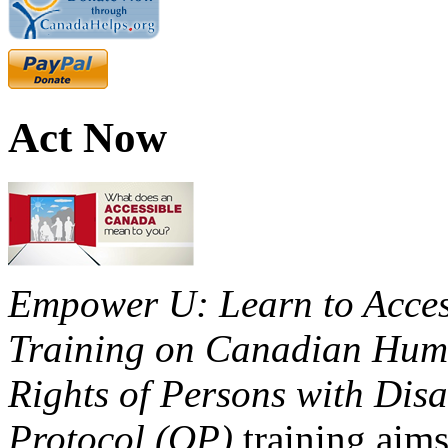
Act Now
Empower U: Learn to Access
Training on Canadian Huma
Rights of Persons with Disa
Protocol (OP)
training aims