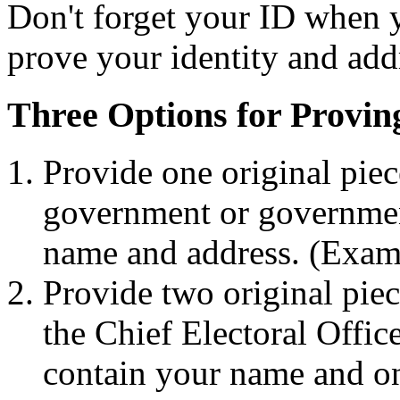
Don't forget your ID when y
prove your identity and add
Three Options for Provin
Provide one original piec
government or governmen
name and address. (Exampl
Provide two original piec
the Chief Electoral Offic
contain your name and on