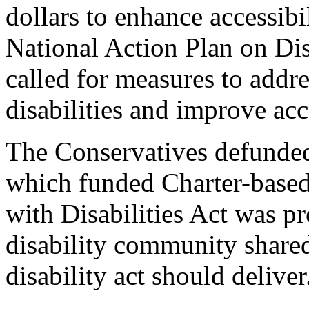
dollars to enhance accessibi
National Action Plan on Dis
called for measures to addr
disabilities and improve ac
The Conservatives defunde
which funded Charter-based 
with Disabilities Act was p
disability community shared 
disability act should deliver