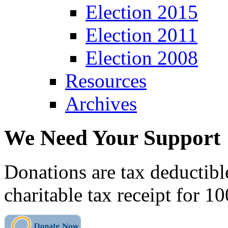
Election 2015
Election 2011
Election 2008
Resources
Archives
We Need Your Support
Donations are tax deductibl
charitable tax receipt for 1