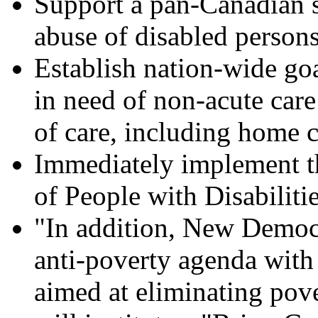
Support a pan-Canadian s
abuse of disabled persons
Establish nation-wide goa
in need of non-acute care
of care, including home c
Immediately implement t
of People with Disabiliti
"In addition, New Democra
anti-poverty agenda with 
aimed at eliminating po