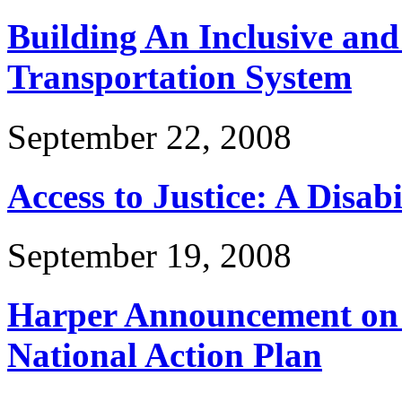
Building An Inclusive and
Transportation System
September 22, 2008
Access to Justice: A Disabi
September 19, 2008
Harper Announcement on D
National Action Plan