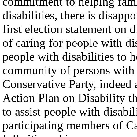
commitment to helping fami
disabilities, there is disapp
first election statement on 
of caring for people with di
people with disabilities to
community of persons with d
Conservative Party, indeed a
Action Plan on Disability th
to assist people with disabi
participating members of Ca