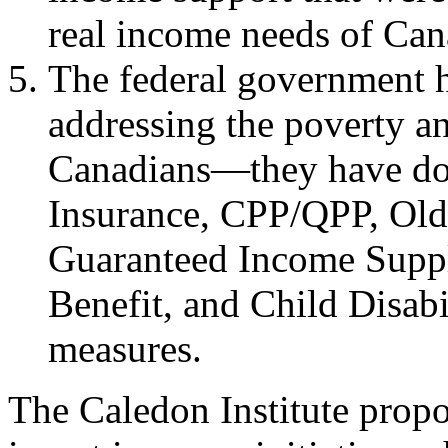
real income needs of Cana
The federal government ha
addressing the poverty a
Canadians—they have do
Insurance, CPP/QPP, Old
Guaranteed Income Suppl
Benefit, and Child Disabi
measures.
The Caledon Institute propo