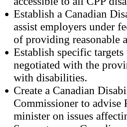
accessible to all CPP disa
Establish a Canadian Di
assist employers under fed
of providing reasonable
Establish specific target
negotiated with the provin
with disabilities.
Create a Canadian Disab
Commissioner to advise P
minister on issues affecti