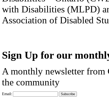
with Disabilities (MLPD) a
Association of Disabled S
Sign Up for our monthly
A monthly newsletter from
the community
Email: