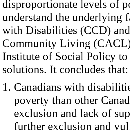
disproportionate levels of p
understand the underlying f
with Disabilities (CCD) and
Community Living (CACL) 
Institute of Social Policy t
solutions. It concludes that:
Canadians with disabilitie
poverty than other Canadi
exclusion and lack of supp
further exclusion and vuln