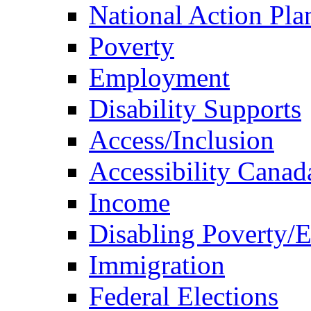
National Action Pla
Poverty
Employment
Disability Supports
Access/Inclusion
Accessibility Canad
Income
Disabling Poverty/
Immigration
Federal Elections