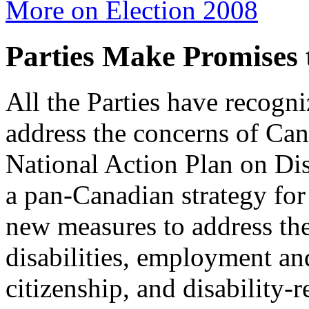
More on Election 2008
Parties Make Promises 
All the Parties have recogn
address the concerns of Cana
National Action Plan on Dis
a pan-Canadian strategy for
new measures to address the
disabilities, employment and
citizenship, and disability-