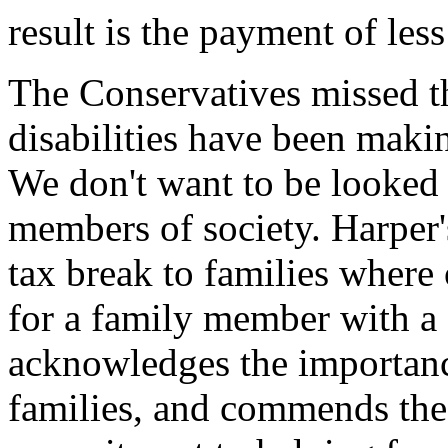
result is the payment of less
The Conservatives missed t
disabilities have been making
We don't want to be looked 
members of society. Harper
tax break to families wher
for a family member with a
acknowledges the importanc
families, and commends the