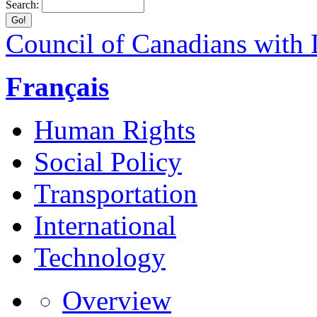
Search:
Council of Canadians with D
Français
Human Rights
Social Policy
Transportation
International
Technology
Overview