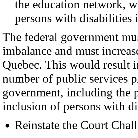
the education network, w
persons with disabilities 
The federal government must 
imbalance and must increase
Quebec. This would result i
number of public services 
government, including the p
inclusion of persons with dis
Reinstate the Court Chal