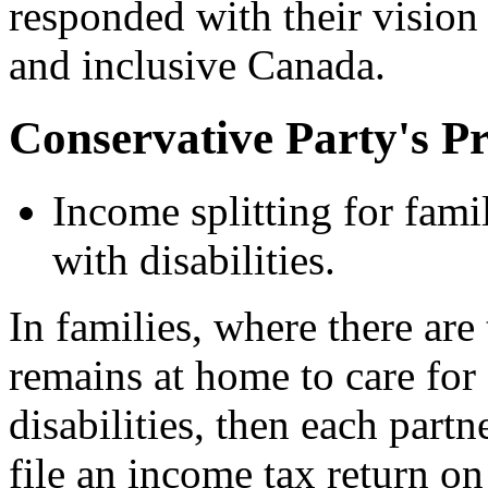
responded with their vision
and inclusive Canada.
Conservative Party's P
Income splitting for fami
with disabilities.
In families, where there are
remains at home to care fo
disabilities, then each partn
file an income tax return on