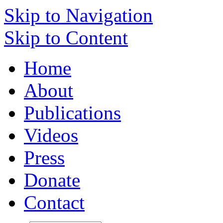
Skip to Navigation
Skip to Content
Home
About
Publications
Videos
Press
Donate
Contact