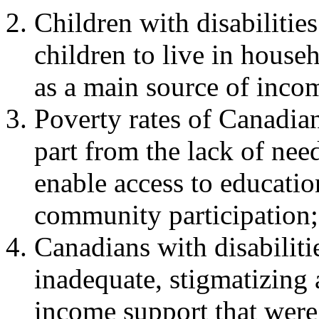
Children with disabilities
children to live in househ
as a main source of inco
Poverty rates of Canadians
part from the lack of nee
enable access to educati
community participation;
Canadians with disabilitie
inadequate, stigmatizing 
income support that were