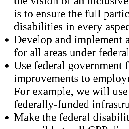
the vision of an inclusiv
is to ensure the full parti
disabilities in every aspec
Develop and implement ac
for all areas under federal
Use federal government f
improvements to employme
For example, we will use 
federally-funded infrastru
Make the federal disabili