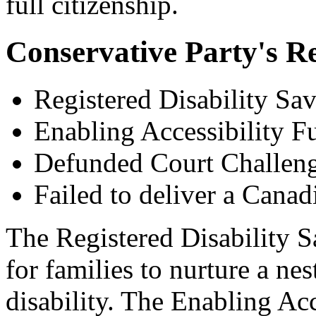
full citizenship.
Conservative Party's R
Registered Disability Sav
Enabling Accessibility F
Defunded Court Challen
Failed to deliver a Canadi
The Registered Disability 
for families to nurture a ne
disability. The Enabling Ac