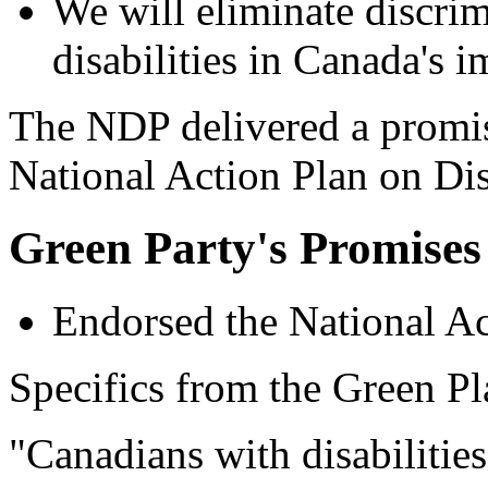
We will eliminate discrim
disabilities in Canada's 
The NDP delivered a promis
National Action Plan on Dis
Green Party's Promises
Endorsed the National Ac
Specifics from the Green Pl
"Canadians with disabilities