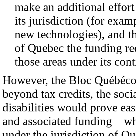
make an additional effor
its jurisdiction (for exam
new technologies), and th
of Quebec the funding req
those areas under its cont
However, the Bloc Québécoi
beyond tax credits, the soci
disabilities would prove eas
and associated funding—whic
under the jurisdiction of Q