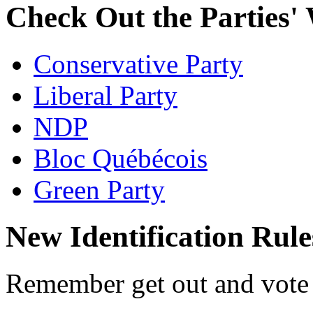
Check Out the Parties' 
Conservative Party
Liberal Party
NDP
Bloc Québécois
Green Party
New Identification Rule
Remember get out and vote