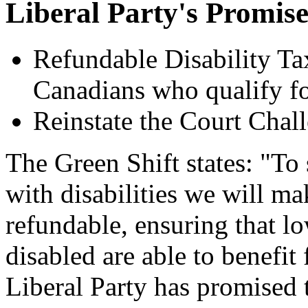
Liberal Party's Promise
Refundable Disability Ta
Canadians who qualify f
Reinstate the Court Chal
The Green Shift states: "T
with disabilities we will ma
refundable, ensuring that l
disabled are able to benefit
Liberal Party has promised 