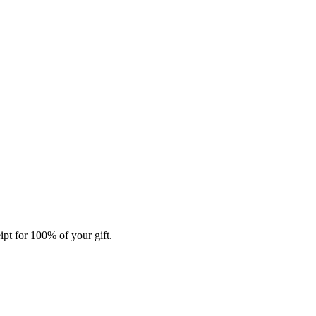
ipt for 100% of your gift.