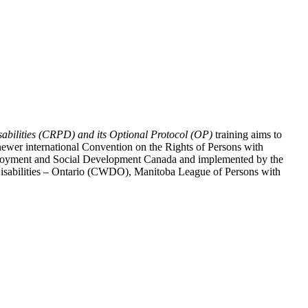
abilities (CRPD) and its Optional Protocol (OP)
training aims to
ewer international Convention on the Rights of Persons with
y Employment and Social Development Canada and implemented by the
 Disabilities – Ontario (CWDO), Manitoba League of Persons with