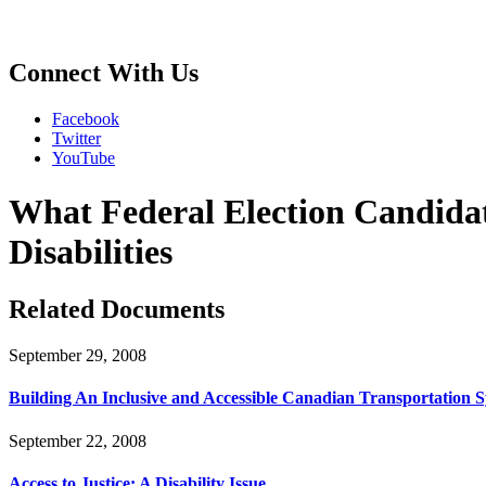
Connect With Us
Facebook
Twitter
YouTube
What Federal Election Candida
Disabilities
Related Documents
September 29, 2008
Building An Inclusive and Accessible Canadian Transportation 
September 22, 2008
Access to Justice: A Disability Issue