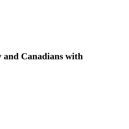
y and Canadians with