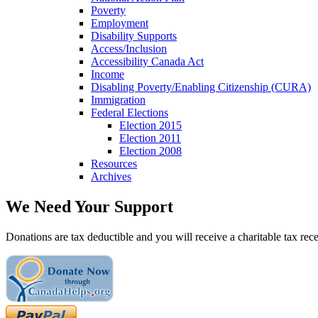
Poverty
Employment
Disability Supports
Access/Inclusion
Accessibility Canada Act
Income
Disabling Poverty/Enabling Citizenship (CURA)
Immigration
Federal Elections
Election 2015
Election 2011
Election 2008
Resources
Archives
We Need Your Support
Donations are tax deductible and you will receive a charitable tax rece