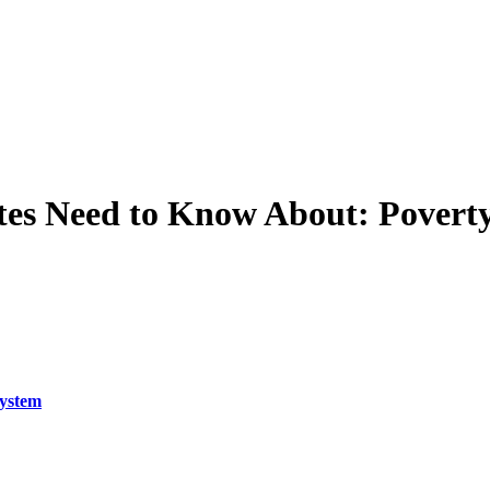
tes Need to Know About: Povert
System