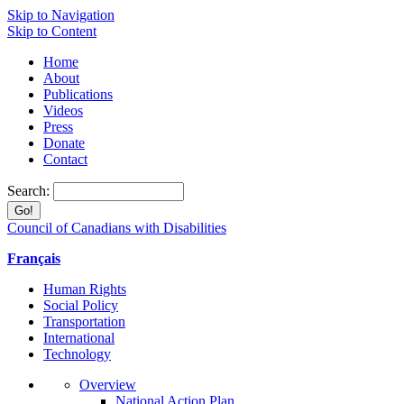
Skip to Navigation
Skip to Content
Home
About
Publications
Videos
Press
Donate
Contact
Search:
Council of Canadians with Disabilities
Français
Human Rights
Social Policy
Transportation
International
Technology
Overview
National Action Plan