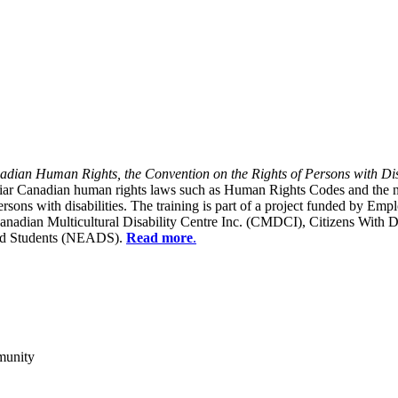
dian Human Rights, the Convention on the Rights of Persons with Dis
liar Canadian human rights laws such as Human Rights Codes and the n
y persons with disabilities. The training is part of a project funded b
Canadian Multicultural Disability Centre Inc. (CMDCI), Citizens With
led Students (NEADS).
Read more
.
munity