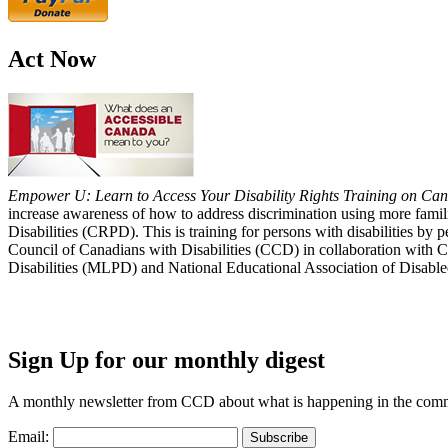
Act Now
Empower U: Learn to Access Your Disability Rights Training on Cana
increase awareness of how to address discrimination using more fami
Disabilities (CRPD). This is training for persons with disabilities b
Council of Canadians with Disabilities (CCD) in collaboration with 
Disabilities (MLPD) and National Educational Association of Disab
Sign Up for our monthly digest
A monthly newsletter from CCD about what is happening in the com
Email: