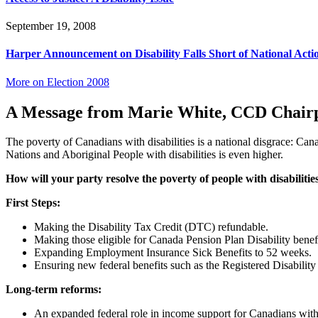
September 19, 2008
Harper Announcement on Disability Falls Short of National Acti
More on Election 2008
A Message from Marie White, CCD Chair
The poverty of Canadians with disabilities is a national disgrace: Cana
Nations and Aboriginal People with disabilities is even higher.
How will your party resolve the poverty of people with disabilitie
First Steps:
Making the Disability Tax Credit (DTC) refundable.
Making those eligible for Canada Pension Plan Disability benefi
Expanding Employment Insurance Sick Benefits to 52 weeks.
Ensuring new federal benefits such as the Registered Disability
Long-term reforms:
An expanded federal role in income support for Canadians with dis