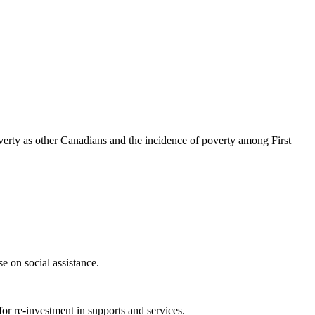
 poverty as other Canadians and the incidence of poverty among First
e on social assistance.
for re-investment in supports and services.