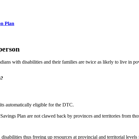
on Plan
person
dians with disabilities and their families are twice as likely to live in
s?
ts automatically eligible for the DTC.
 Savings Plan are not clawed back by provinces and territories from thos
abilities thus freeing up resources at provincial and territorial levels 