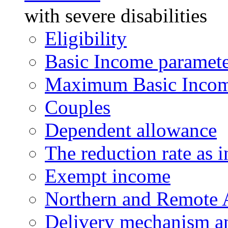
with severe disabilities
Eligibility
Basic Income paramete
Maximum Basic Incom
Couples
Dependent allowance
The reduction rate as 
Exempt income
Northern and Remote 
Delivery mechanism an