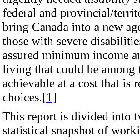
federal and provincial/terri
bring Canada into a new ag
those with severe disabiliti
assured minimum income and
living that could be among t
achievable at a cost that is r
choices.[
1
]
This report is divided into t
statistical snapshot of wor