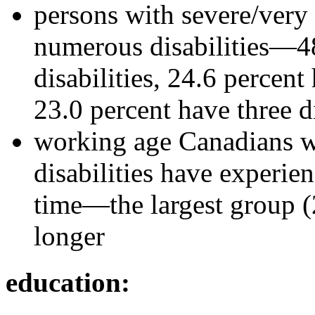
persons with severe/very 
numerous disabilities—48
disabilities, 24.6 percent
23.0 percent have three di
working age Canadians wi
disabilities have experien
time—the largest group (2
longer
education: