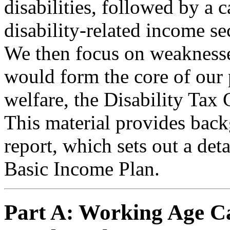
disabilities, followed by a 
disability-related income se
We then focus on weaknesses
would form the core of ou
welfare, the Disability Tax 
This material provides back
report, which sets out a det
Basic Income Plan.
Part A: Working Age Ca