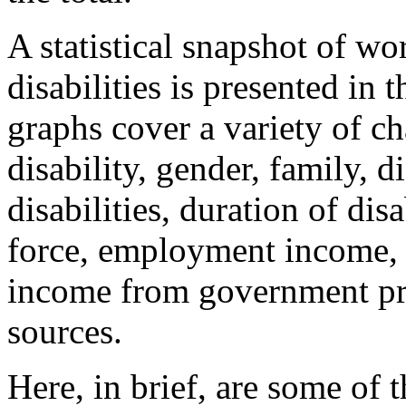
A statistical snapshot of w
disabilities is presented in 
graphs cover a variety of ch
disability, gender, family, d
disabilities, duration of dis
force, employment income, 
income from government pr
sources.
Here, in brief, are some of 