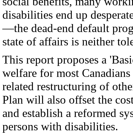
social benefits, many work
disabilities end up despera
—the dead-end default progr
state of affairs is neither to
This report proposes a 'Basi
welfare for most Canadians 
related restructuring of ot
Plan will also offset the cos
and establish a reformed sy
persons with disabilities.