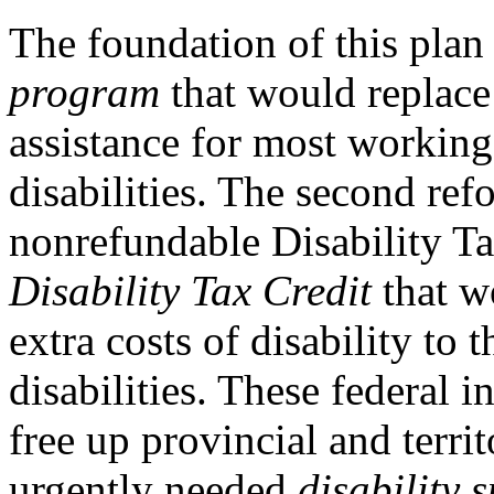
The foundation of this plan
program
that would replace 
assistance for most working
disabilities. The second ref
nonrefundable Disability Ta
Disability Tax Credit
that w
extra costs of disability to
disabilities. These federal 
free up provincial and terri
urgently needed
disability 