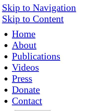
Skip to Navigation
Skip to Content
Home
About
Publications
Videos
Press
Donate
Contact