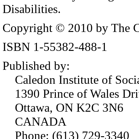
Disabilities.
Copyright © 2010 by The Ca
ISBN 1-55382-488-1
Published by:
Caledon Institute of Soci
1390 Prince of Wales Dri
Ottawa, ON K2C 3N6
CANADA
Phone: (613) 729-3340