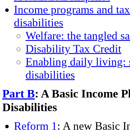
Income programs and tax 
disabilities
Welfare: the tangled sa
Disability Tax Credit
Enabling daily living:
disabilities
Part B
: A Basic Income P
Disabilities
Reform 1
: A new Basic 