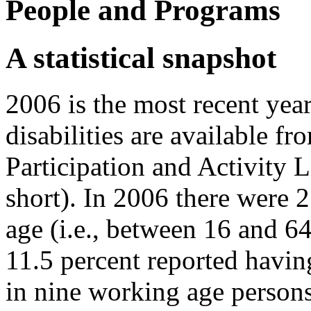
People and Programs
A statistical snapshot
2006 is the most recent yea
disabilities are available fr
Participation and Activity 
short). In 2006 there were
age (i.e., between 16 and 64
11.5 percent reported havin
in nine working age persons