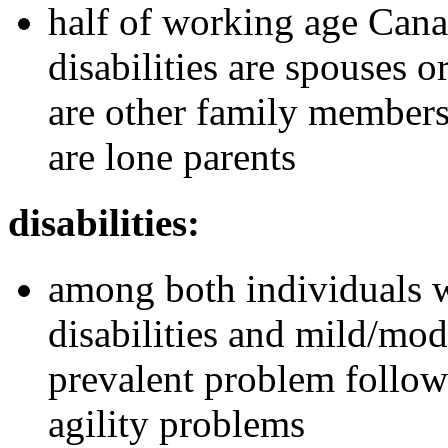
half of working age Cana
disabilities are spouses o
are other family members
are lone parents
disabilities:
among both individuals w
disabilities and mild/mode
prevalent problem follow
agility problems