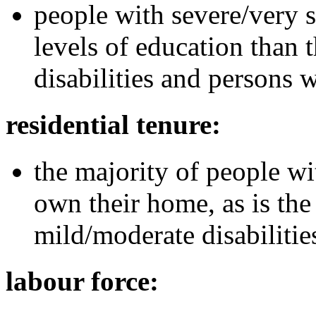
people with severe/very s
levels of education than
disabilities and persons w
residential tenure:
the majority of people wi
own their home, as is the
mild/moderate disabilitie
labour force: