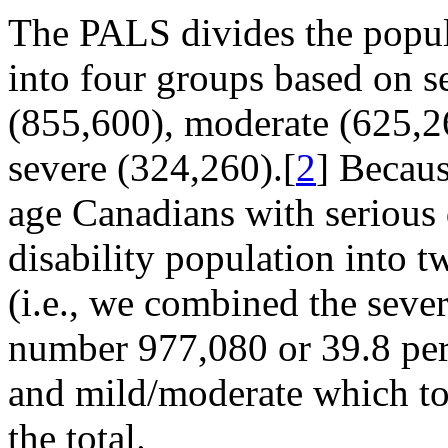
The PALS divides the popula
into four groups based on se
(855,600), moderate (625,2
severe (324,260).[
2
] Becau
age Canadians with serious d
disability population into
(i.e., we combined the seve
number 977,080 or 39.8 perce
and mild/moderate which tot
the total.