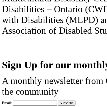
Disabilities – Ontario (CW
with Disabilities (MLPD) a
Association of Disabled S
Sign Up for our monthly
A monthly newsletter from
the community
Email: