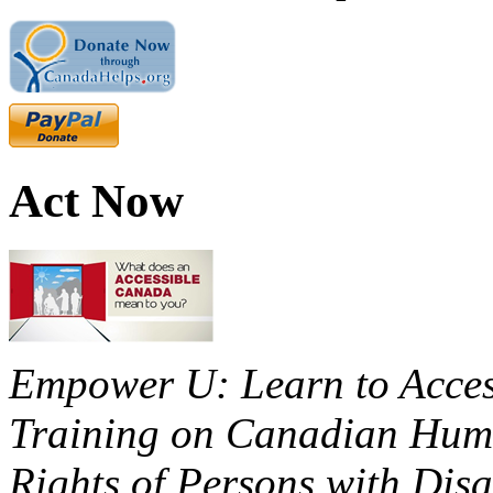
Act Now
Empower U: Learn to Access
Training on Canadian Huma
Rights of Persons with Disa