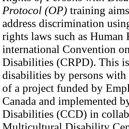
Protocol (OP)
training aims
address discrimination usi
rights laws such as Human 
international Convention on
Disabilities (CRPD). This is
disabilities by persons with 
of a project funded by Em
Canada and implemented by
Disabilities (CCD) in colla
Multicultural Disability Ce