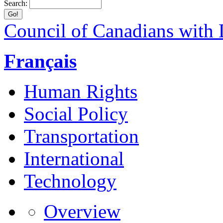
Search:
Council of Canadians with D
Français
Human Rights
Social Policy
Transportation
International
Technology
Overview