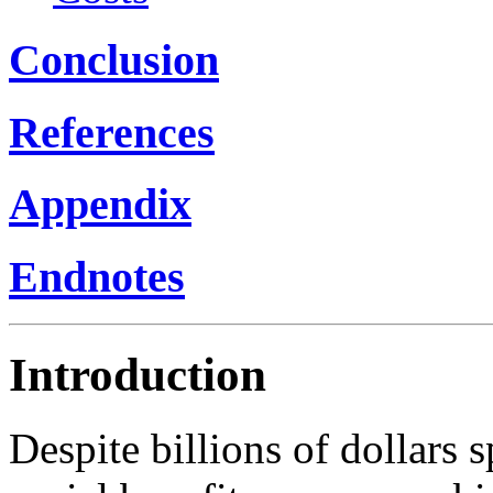
Conclusion
References
Appendix
Endnotes
Introduction
Despite billions of dollars