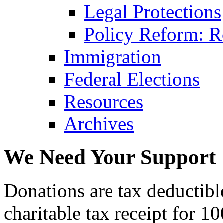
Legal Protections
Policy Reform: Ro
Immigration
Federal Elections
Resources
Archives
We Need Your Support
Donations are tax deductibl
charitable tax receipt for 1