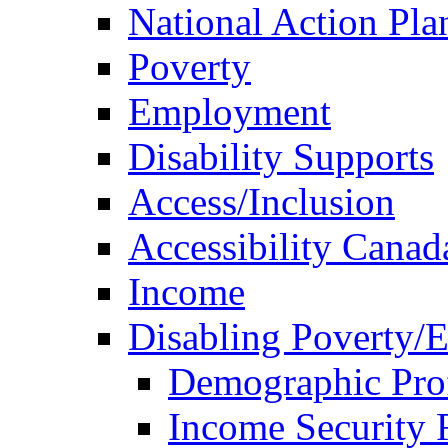
National Action Pla
Poverty
Employment
Disability Supports
Access/Inclusion
Accessibility Canad
Income
Disabling Poverty/
Demographic Prof
Income Security