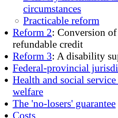
circumstances
Practicable reform
Reform 2
: Conversion of 
refundable credit
Reform 3
: A disability 
Federal-provincial jurisd
Health and social service
welfare
The 'no-losers' guarantee
Costs