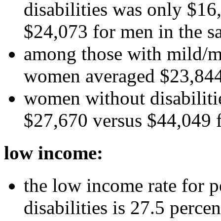
disabilities was only $1
$24,073 for men in the s
among those with mild/mo
women averaged $23,844
women without disabiliti
$27,670 versus $44,049 f
low income:
the low income rate for p
disabilities is 27.5 perc