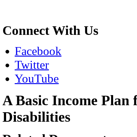
Connect With Us
Facebook
Twitter
YouTube
A Basic Income Plan 
Disabilities