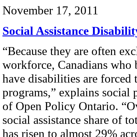
November 17, 2011
Social Assistance Disabil
“Because they are often exc
workforce, Canadians who 
have disabilities are forced 
programs,” explains social 
of Open Policy Ontario. “Ove
social assistance share of t
has risen to almost 29% acr