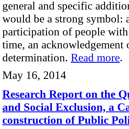
general and specific additi
would be a strong symbol: a
participation of people with 
time, an acknowledgement of 
determination.
Read more
.
May 16, 2014
Research Report on the Q
and Social Exclusion, a C
construction of Public Pol