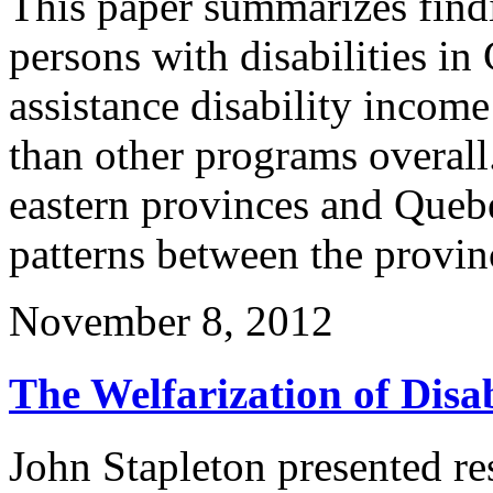
This paper summarizes find
persons with disabilities in
assistance disability incom
than other programs overall.
eastern provinces and Queb
patterns between the provi
November 8, 2012
The Welfarization of Disa
John Stapleton presented re