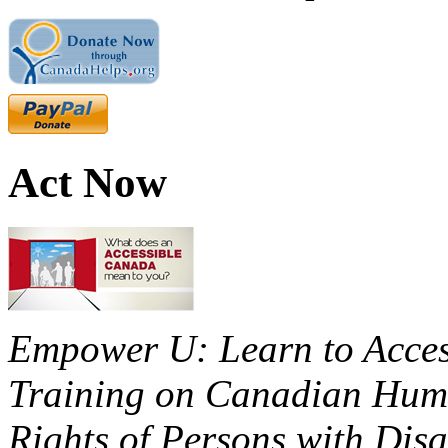
Act Now
Empower U: Learn to Access
Training on Canadian Huma
Rights of Persons with Disa