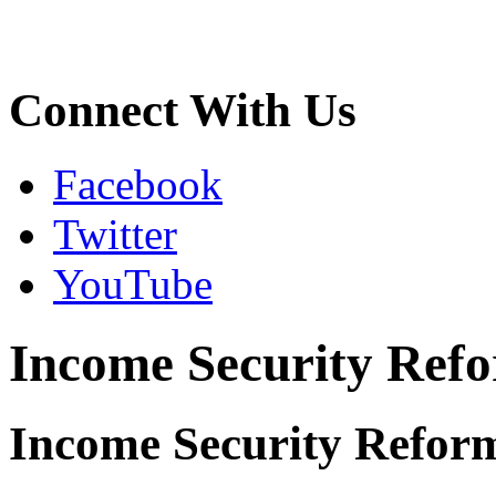
Connect With Us
Facebook
Twitter
YouTube
Income Security Refo
Income Security Refor