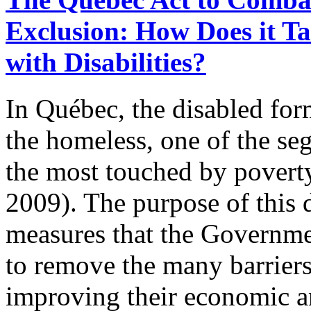
Exclusion: How Does it Ta
with Disabilities?
In Québec, the disabled for
the homeless, one of the se
the most touched by povert
2009). The purpose of this 
measures that the Governm
to remove the many barriers
improving their economic an