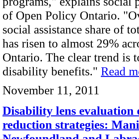
programs," explains social 
of Open Policy Ontario. "Ove
social assistance share of t
has risen to almost 29% acr
Ontario. The clear trend is 
disability benefits."
Read m
November 11, 2011
Disability lens evaluation
reduction strategies: Man
Newfoundland and Labrad