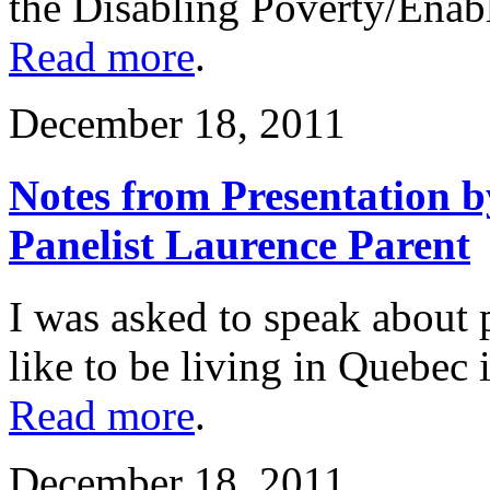
the Disabling Poverty/Enabl
Read more
.
December 18, 2011
Notes from Presentation b
Panelist Laurence Parent
I was asked to speak about p
like to be living in Quebec 
Read more
.
December 18, 2011