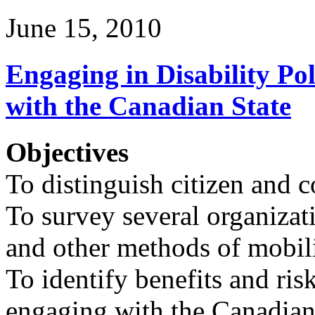
June 15, 2010
Engaging in Disability P
with the Canadian State
Objectives
To distinguish citizen and
To survey several organizat
and other methods of mobil
To identify benefits and risk
engaging with the Canadian