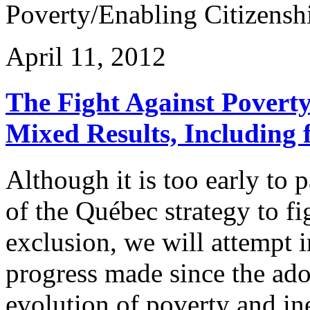
Poverty/Enabling Citizenshi
April 11, 2012
The Fight Against Povert
Mixed Results, Including f
Although it is too early to 
of the Québec strategy to fi
exclusion, we will attempt i
progress made since the ado
evolution of poverty and in