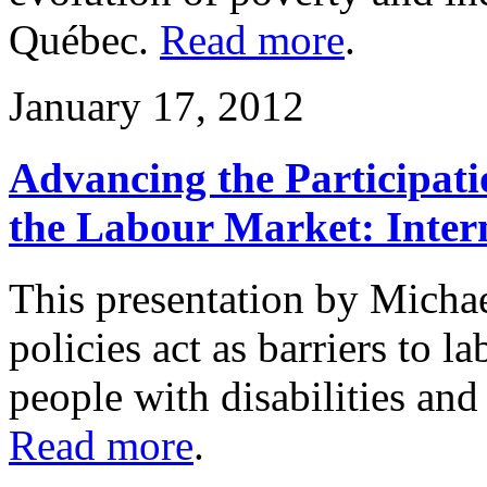
Québec.
Read more
.
January 17, 2012
Advancing the Participatio
the Labour Market: Intern
This presentation by Micha
policies act as barriers to l
people with disabilities and 
Read more
.