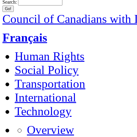
Search:
Council of Canadians with D
Français
Human Rights
Social Policy
Transportation
International
Technology
Overview