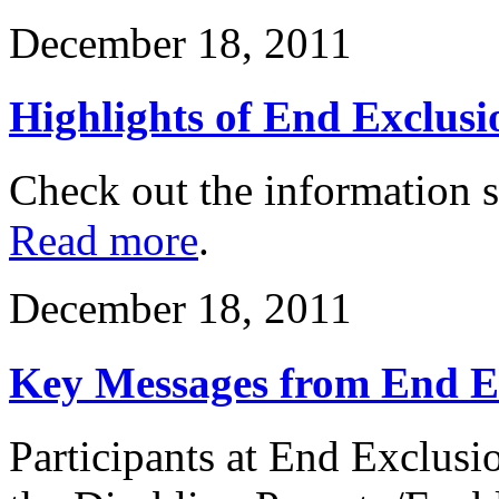
December 18, 2011
Highlights of End Exclusi
Check out the information 
Read more
.
December 18, 2011
Key Messages from End E
Participants at End Exclusi