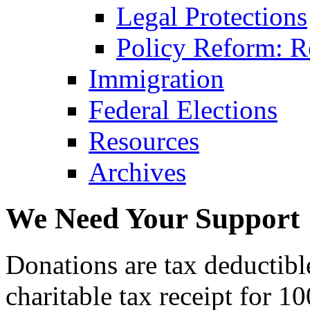
Legal Protections
Policy Reform: Ro
Immigration
Federal Elections
Resources
Archives
We Need Your Support
Donations are tax deductibl
charitable tax receipt for 1