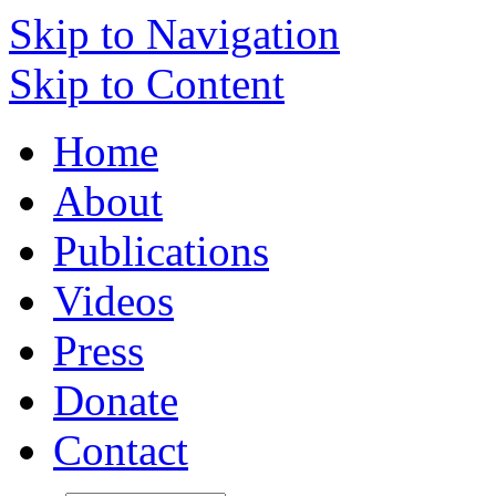
Skip to Navigation
Skip to Content
Home
About
Publications
Videos
Press
Donate
Contact