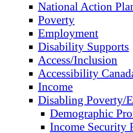
National Action Pla
Poverty
Employment
Disability Supports
Access/Inclusion
Accessibility Canad
Income
Disabling Poverty/
Demographic Prof
Income Security