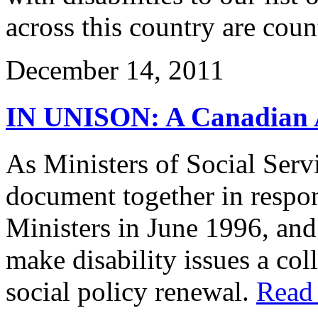
across this country are coun
December 14, 2011
IN UNISON: A Canadian Ap
As Ministers of Social Serv
document together in respon
Ministers in June 1996, an
make disability issues a coll
social policy renewal.
Read