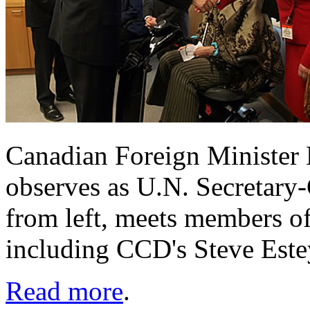
Canadian Foreign Minister 
observes as U.N. Secretary
from left, meets members of
including CCD's Steve Est
Read more
.