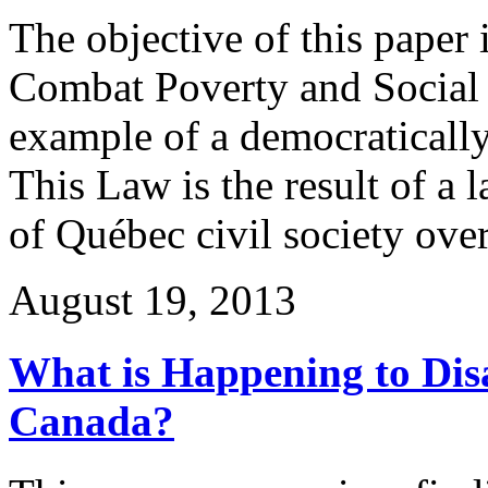
The objective of this paper
Combat Poverty and Social 
example of a democratically
This Law is the result of a 
of Québec civil society ove
August 19, 2013
What is Happening to Disa
Canada?