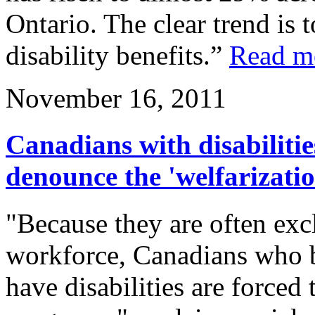
Ontario. The clear trend is 
disability benefits.”
Read m
November 16, 2011
Canadians with disabilities
denounce the 'welfarization
"Because they are often exc
workforce, Canadians who 
have disabilities are forced 