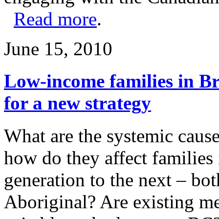
Read more
.
June 15, 2010
Low-income families in Br
for a new strategy
What are the systemic cause
how do they affect families
generation to the next – bo
Aboriginal? Are existing m