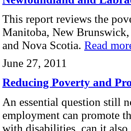
This report reviews the pove
Manitoba, New Brunswick,
and Nova Scotia.
Read mor
June 27, 2011
Reducing Poverty and Pro
An essential question still n
employment can promote the 
with disabilities, can it als