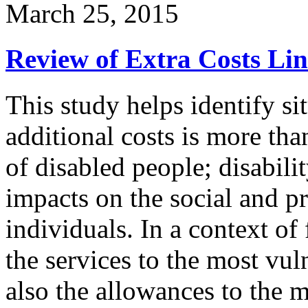
March 25, 2015
Review of Extra Costs Lin
This study helps identify si
additional costs is more th
of disabled people; disabili
impacts on the social and pr
individuals. In a context of 
the services to the most vul
also the allowances to the m