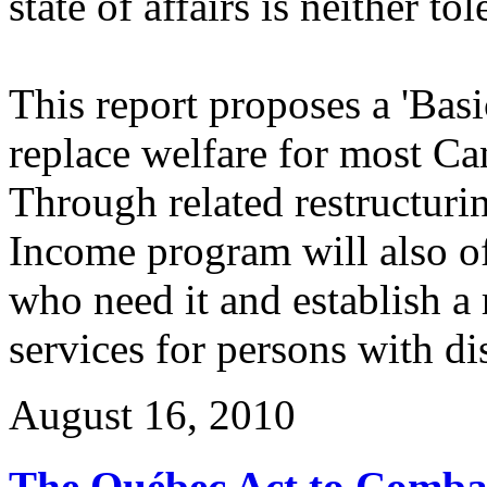
state of affairs is neither to
This report proposes a 'Bas
replace welfare for most Can
Through related restructuri
Income program will also offs
who need it and establish a
services for persons with dis
August 16, 2010
The Québec Act to Combat