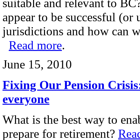
suitable and relevant to BC
appear to be successful (or 
jurisdictions and how can w
Read more
.
June 15, 2010
Fixing Our Pension Crisis
everyone
What is the best way to ena
prepare for retirement?
Rea