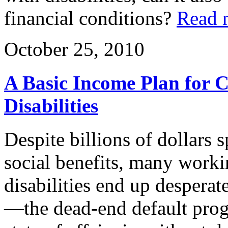
financial conditions?
Read 
October 25, 2010
A Basic Income Plan for 
Disabilities
Despite billions of dollars
social benefits, many work
disabilities end up despera
—the dead-end default progr