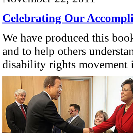
Celebrating Our Accompl
We have produced this bookl
and to help others understan
disability rights movement 