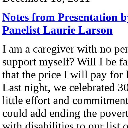
Notes from Presentation b
Panelist Laurie Larson
I am a caregiver with no p
support myself? Will I be fa
that the price I will pay fo
Last night, we celebrated 3
little effort and commitment
could add ending the povert
with disabilities to our lis