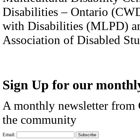
Disabilities – Ontario (CW
with Disabilities (MLPD) a
Association of Disabled S
Sign Up for our monthly
A monthly newsletter from
the community
Email: