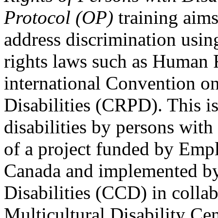
Protocol (OP)
training aims
address discrimination usi
rights laws such as Human 
international Convention on
Disabilities (CRPD). This is
disabilities by persons with 
of a project funded by Em
Canada and implemented by
Disabilities (CCD) in colla
Multicultural Disability Ce