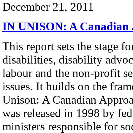
December 21, 2011
IN UNISON: A Canadian Ap
This report sets the stage f
disabilities, disability adv
labour and the non-profit se
issues. It builds on the fr
Unison: A Canadian Approac
was released in 1998 by fede
ministers responsible for so