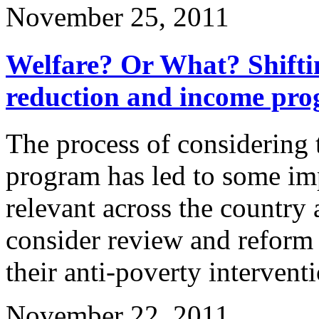
November 25, 2011
Welfare? Or What? Shifti
reduction and income pr
The process of considering 
program has led to some imp
relevant across the country 
consider review and reform
their anti-poverty intervent
November 22, 2011