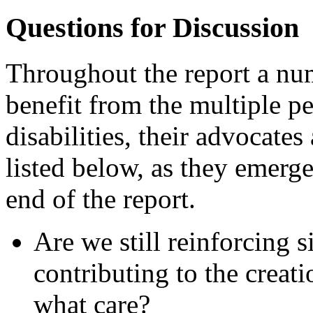
Questions for Discussion
Throughout the report a num
benefit from the multiple p
disabilities, their advocates
listed below, as they emerge
end of the report.
Are we still reinforcing 
contributing to the creat
what care?