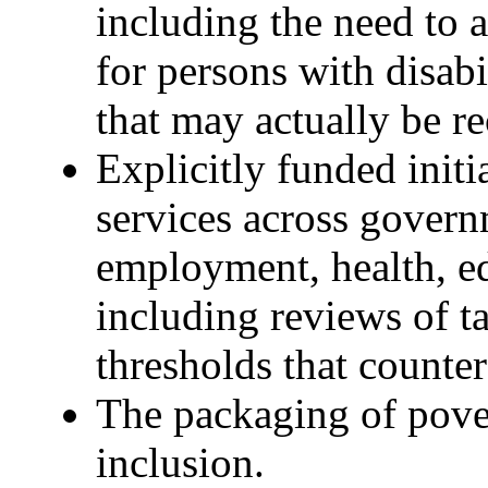
including the need to a
for persons with disabil
that may actually be r
Explicitly funded initi
services across govern
employment, health, e
including reviews of ta
thresholds that counter
The packaging of pover
inclusion.