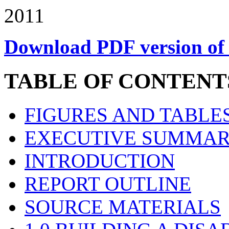
2011
Download PDF version of 
TABLE OF CONTENT
FIGURES AND TABLE
EXECUTIVE SUMMA
INTRODUCTION
REPORT OUTLINE
SOURCE MATERIALS