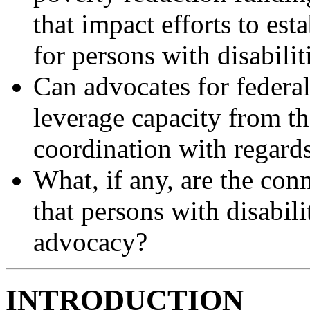
that impact efforts to est
for persons with disabilit
Can advocates for federal
leverage capacity from the
coordination with regard
What, if any, are the con
that persons with disabilit
advocacy?
INTRODUCTION