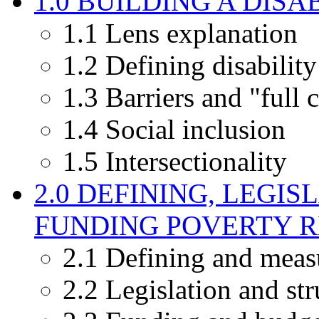
1.0 BUILDING A DISA
1.1 Lens explanation
1.2 Defining disability
1.3 Barriers and "full 
1.4 Social inclusion
1.5 Intersectionality
2.0 DEFINING, LEGI
FUNDING POVERTY 
2.1 Defining and meas
2.2 Legislation and str