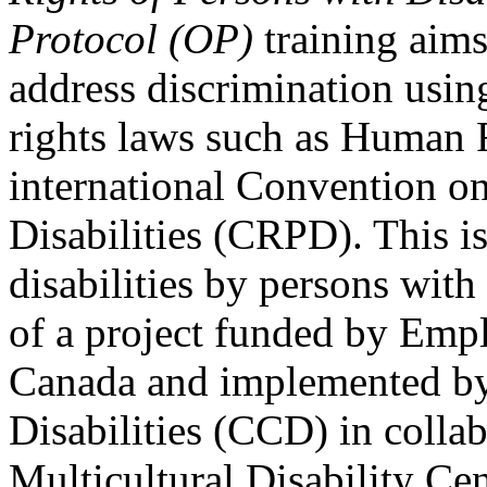
Protocol (OP)
training aims
address discrimination usi
rights laws such as Human 
international Convention on
Disabilities (CRPD). This is
disabilities by persons with 
of a project funded by Em
Canada and implemented by
Disabilities (CCD) in colla
Multicultural Disability Ce