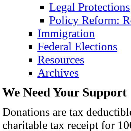
Legal Protections
Policy Reform: Ro
Immigration
Federal Elections
Resources
Archives
We Need Your Support
Donations are tax deductibl
charitable tax receipt for 1