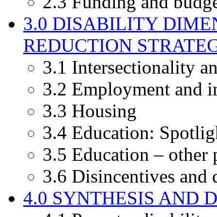
2.3 Funding and budge
3.0 DISABILITY DIM
REDUCTION STRATEGI
3.1 Intersectionality a
3.2 Employment and i
3.3 Housing
3.4 Education: Spotli
3.5 Education – other 
3.6 Disincentives and 
4.0 SYNTHESIS AND 