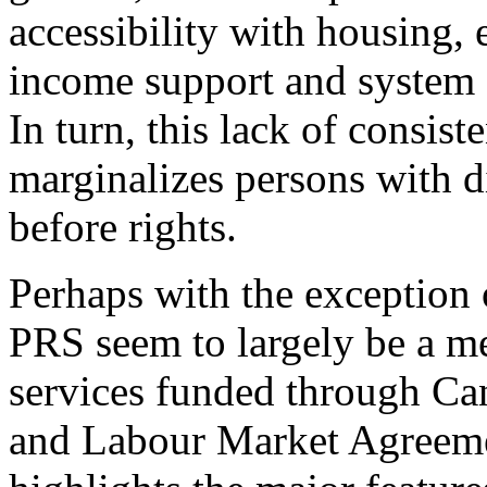
accessibility with housing,
income support and system a
In turn, this lack of consist
marginalizes persons with di
before rights.
Perhaps with the exception
PRS seem to largely be a me
services funded through Can
and Labour Market Agreemen