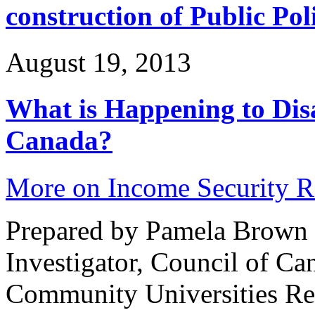
construction of Public Pol
August 19, 2013
What is Happening to Disa
Canada?
More on Income Security 
Prepared by Pamela Brown 
Investigator, Council of Can
Community Universities Re