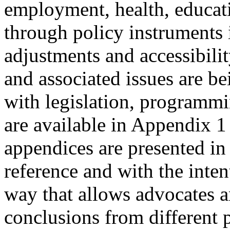
employment, health, educati
through policy instruments 
adjustments and accessibili
and associated issues are b
with legislation, programm
are available in Appendix 1 
appendices are presented in 
reference and with the inte
way that allows advocates a
conclusions from different 