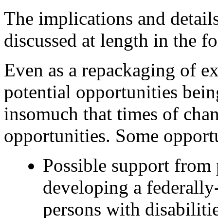
The implications and details
discussed at length in the fo
Even as a repackaging of exi
potential opportunities bei
insomuch that times of chan
opportunities. Some opportu
Possible support from 
developing a federally
persons with disabilitie