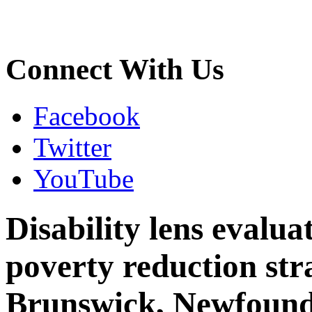
Connect With Us
Facebook
Twitter
YouTube
Disability lens evalua
poverty reduction st
Brunswick, Newfound