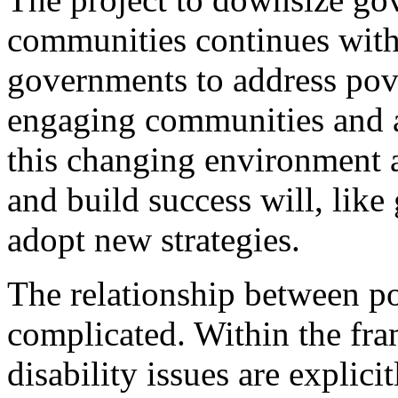
communities continues with 
governments to address pove
engaging communities and ac
this changing environment 
and build success will, lik
adopt new strategies.
The relationship between po
complicated. Within the fr
disability issues are explici