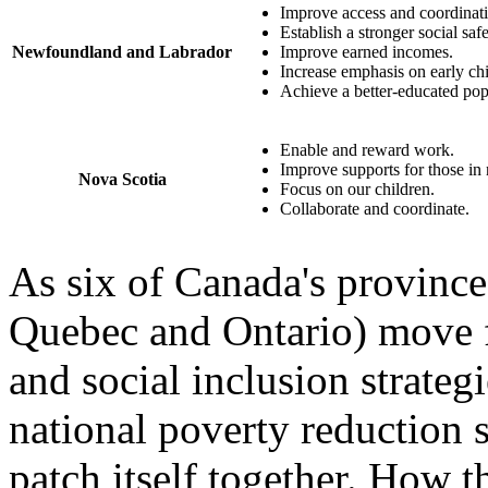
Improve access and coordinati
Establish a stronger social safe
Newfoundland and Labrador
Improve earned incomes.
Increase emphasis on early c
Achieve a better‐educated pop
Enable and reward work.
Improve supports for those in
Nova Scotia
Focus on our children.
Collaborate and coordinate.
As six of Canada's provinces
Quebec and Ontario) move f
and social inclusion strategi
national poverty reduction st
patch itself together. How 