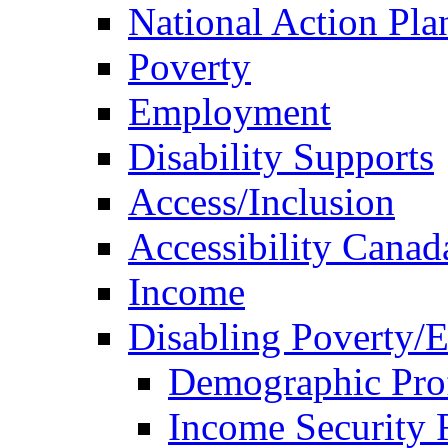
National Action Pla
Poverty
Employment
Disability Supports
Access/Inclusion
Accessibility Canad
Income
Disabling Poverty/
Demographic Prof
Income Security