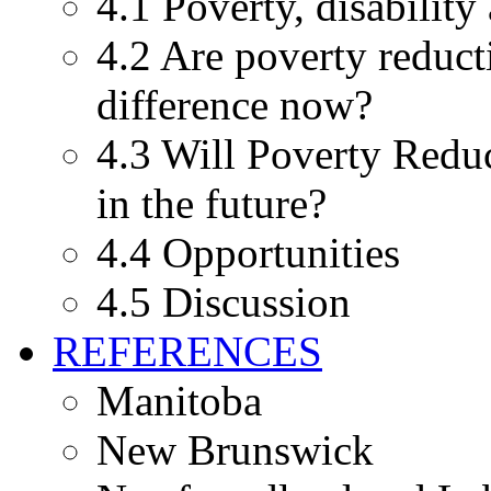
4.1 Poverty, disability
4.2 Are poverty reduct
difference now?
4.3 Will Poverty Reduc
in the future?
4.4 Opportunities
4.5 Discussion
REFERENCES
Manitoba
New Brunswick