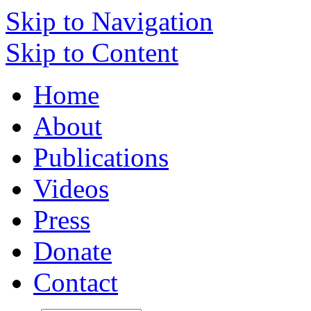
Skip to Navigation
Skip to Content
Home
About
Publications
Videos
Press
Donate
Contact