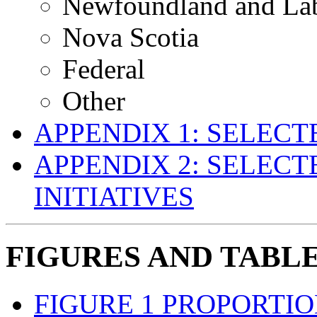
Newfoundland and La
Nova Scotia
Federal
Other
APPENDIX 1: SELEC
APPENDIX 2: SELECT
INITIATIVES
FIGURES AND TABL
FIGURE 1 PROPORTI