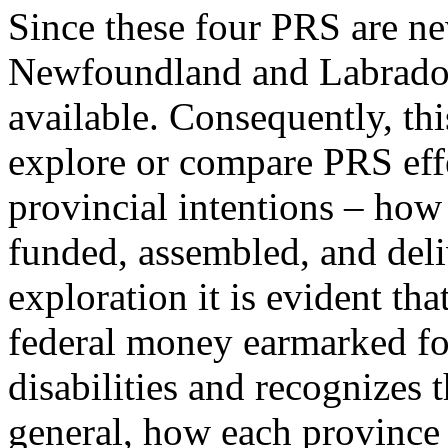
Since these four PRS are ne
Newfoundland and Labrador, 
available. Consequently, thi
explore or compare PRS effe
provincial intentions – how 
funded, assembled, and del
exploration it is evident th
federal money earmarked fo
disabilities and recognizes t
general, how each province 