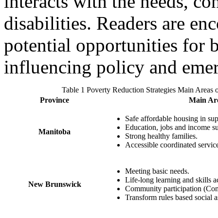
interacts with the needs, co
disabilities. Readers are en
potential opportunities for
influencing policy and eme
Table 1 Poverty Reduction Strategies Main Areas o
Province
Main Are
Safe affordable housing in su
Education, jobs and income su
Manitoba
Strong healthy families.
Accessible coordinated servic
Meeting basic needs.
Life‐long learning and skills a
New Brunswick
Community participation (Co
Transform rules based social 