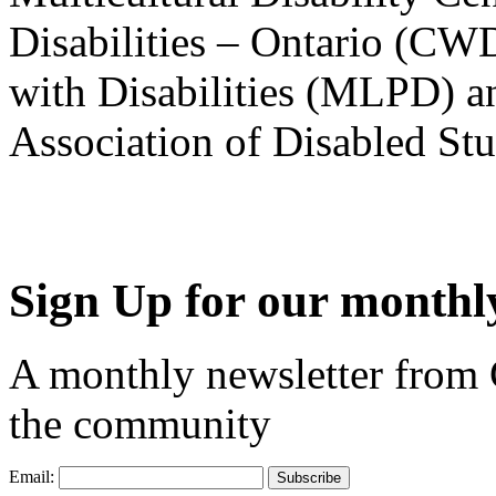
Disabilities – Ontario (CW
with Disabilities (MLPD) a
Association of Disabled S
Sign Up for our monthly
A monthly newsletter from
the community
Email: