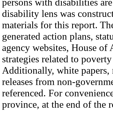
persons with disabilities ar
disability lens was construc
materials for this report. T
generated action plans, sta
agency websites, House of
strategies related to poverty 
Additionally, white papers,
releases from non-governme
referenced. For convenience,
province, at the end of the r