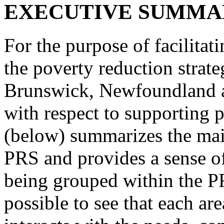
EXECUTIVE SUMMA
For the purpose of facilitat
the poverty reduction stra
Brunswick, Newfoundland a
with respect to supporting p
(below) summarizes the main
PRS and provides a sense of
being grouped within the PR
possible to see that each are