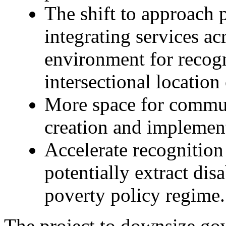
The shift to approach 
integrating services ac
environment for recogn
intersectional location 
More space for commun
creation and implemen
Accelerate recognition 
potentially extract dis
poverty policy regime.
The project to downsize go