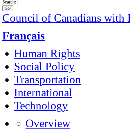
Search:
Council of Canadians with D
Français
Human Rights
Social Policy
Transportation
International
Technology
Overview