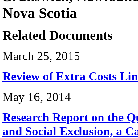
Nova Scotia
Related Documents
March 25, 2015
Review of Extra Costs Lin
May 16, 2014
Research Report on the Q
and Social Exclusion, a C