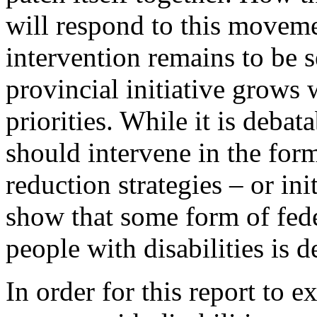
will respond to this moveme
intervention remains to be 
provincial initiative grows 
priorities. While it is debat
should intervene in the for
reduction strategies – or init
show that some form of fede
people with disabilities is d
In order for this report to 