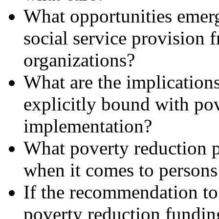
What opportunities emerg
social service provision 
organizations?
What are the implications
explicitly bound with pov
implementation?
What poverty reduction p
when it comes to persons 
If the recommendation to 
poverty reduction funding