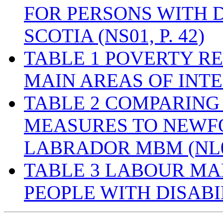
FOR PERSONS WITH D
SCOTIA (NS01, P. 42)
TABLE 1 POVERTY R
MAIN AREAS OF INTER
TABLE 2 COMPARING
MEASURES TO NEW
LABRADOR MBM (NL01,
TABLE 3 LABOUR M
PEOPLE WITH DISABI