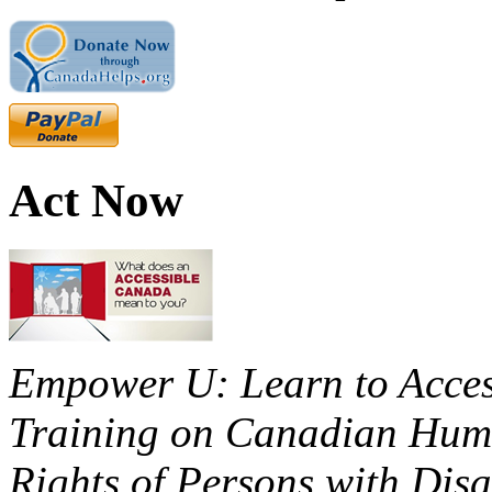
Act Now
Empower U: Learn to Access
Training on Canadian Huma
Rights of Persons with Disa