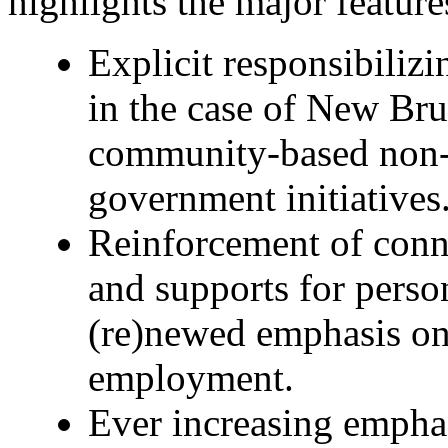
highlights the major feature
Explicit responsibilizi
in the case of New Bru
community-based non-p
government initiatives
Reinforcement of con
and supports for person
(re)newed emphasis on 
employment.
Ever increasing empha